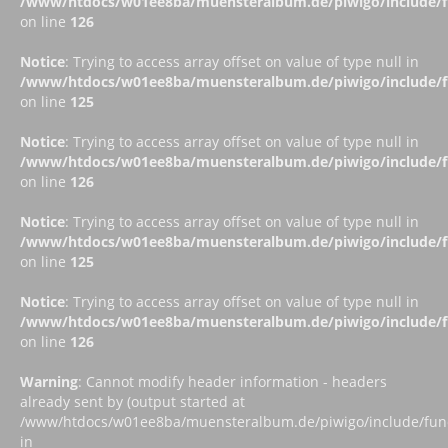
/www/htdocs/w01ee8ba/muensteralbum.de/piwigo/include/fu
on line
126
Notice
: Trying to access array offset on value of type null in
/www/htdocs/w01ee8ba/muensteralbum.de/piwigo/include/fu
on line
125
Notice
: Trying to access array offset on value of type null in
/www/htdocs/w01ee8ba/muensteralbum.de/piwigo/include/fu
on line
126
Notice
: Trying to access array offset on value of type null in
/www/htdocs/w01ee8ba/muensteralbum.de/piwigo/include/fu
on line
125
Notice
: Trying to access array offset on value of type null in
/www/htdocs/w01ee8ba/muensteralbum.de/piwigo/include/fu
on line
126
Warning
: Cannot modify header information - headers
already sent by (output started at
/www/htdocs/w01ee8ba/muensteralbum.de/piwigo/include/funct
in