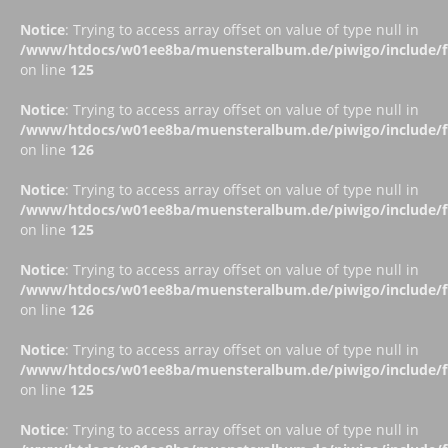
Notice
: Trying to access array offset on value of type null in
/www/htdocs/w01ee8ba/muensteralbum.de/piwigo/include/fu
on line
125
Notice
: Trying to access array offset on value of type null in
/www/htdocs/w01ee8ba/muensteralbum.de/piwigo/include/fu
on line
126
Notice
: Trying to access array offset on value of type null in
/www/htdocs/w01ee8ba/muensteralbum.de/piwigo/include/fu
on line
125
Notice
: Trying to access array offset on value of type null in
/www/htdocs/w01ee8ba/muensteralbum.de/piwigo/include/fu
on line
126
Notice
: Trying to access array offset on value of type null in
/www/htdocs/w01ee8ba/muensteralbum.de/piwigo/include/fu
on line
125
Notice
: Trying to access array offset on value of type null in