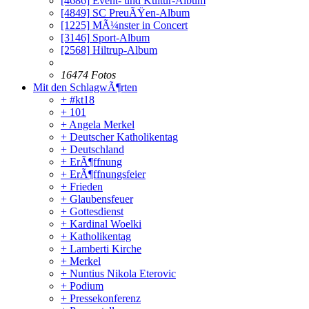
[4686]
Event- und Kultur-Album
[4849]
SC PreuÃŸen-Album
[1225]
MÃ¼nster in Concert
[3146]
Sport-Album
[2568]
Hiltrup-Album
16474 Fotos
Mit den SchlagwÃ¶rten
+ #kt18
+ 101
+ Angela Merkel
+ Deutscher Katholikentag
+ Deutschland
+ ErÃ¶ffnung
+ ErÃ¶ffnungsfeier
+ Frieden
+ Glaubensfeuer
+ Gottesdienst
+ Kardinal Woelki
+ Katholikentag
+ Lamberti Kirche
+ Merkel
+ Nuntius Nikola Eterovic
+ Podium
+ Pressekonferenz