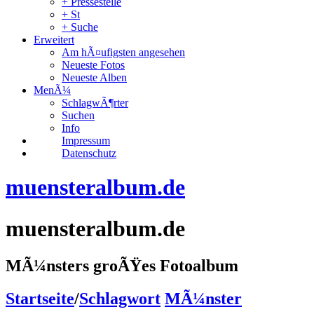
+ Pressestelle
+ St
+ Suche
Erweitert
Am hÃ¤ufigsten angesehen
Neueste Fotos
Neueste Alben
MenÃ¼
SchlagwÃ¶rter
Suchen
Info
Impressum
Datenschutz
muensteralbum.de
muensteralbum.de
MÃ¼nsters groÃŸes Fotoalbum
Startseite
/
Schlagwort
MÃ¼nster