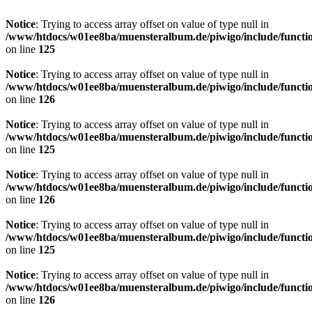
Notice
: Trying to access array offset on value of type null in
/www/htdocs/w01ee8ba/muensteralbum.de/piwigo/include/functio
on line
125
Notice
: Trying to access array offset on value of type null in
/www/htdocs/w01ee8ba/muensteralbum.de/piwigo/include/functio
on line
126
Notice
: Trying to access array offset on value of type null in
/www/htdocs/w01ee8ba/muensteralbum.de/piwigo/include/functio
on line
125
Notice
: Trying to access array offset on value of type null in
/www/htdocs/w01ee8ba/muensteralbum.de/piwigo/include/functio
on line
126
Notice
: Trying to access array offset on value of type null in
/www/htdocs/w01ee8ba/muensteralbum.de/piwigo/include/functio
on line
125
Notice
: Trying to access array offset on value of type null in
/www/htdocs/w01ee8ba/muensteralbum.de/piwigo/include/functio
on line
126