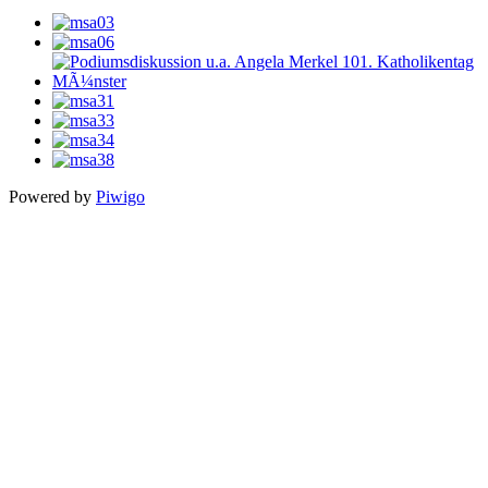
Powered by
Piwigo