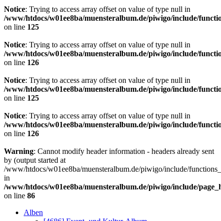
Notice
: Trying to access array offset on value of type null in
/www/htdocs/w01ee8ba/muensteralbum.de/piwigo/include/functio
on line
125
Notice
: Trying to access array offset on value of type null in
/www/htdocs/w01ee8ba/muensteralbum.de/piwigo/include/functio
on line
126
Notice
: Trying to access array offset on value of type null in
/www/htdocs/w01ee8ba/muensteralbum.de/piwigo/include/functio
on line
125
Notice
: Trying to access array offset on value of type null in
/www/htdocs/w01ee8ba/muensteralbum.de/piwigo/include/functio
on line
126
Warning
: Cannot modify header information - headers already sent
by (output started at
/www/htdocs/w01ee8ba/muensteralbum.de/piwigo/include/functions_
in
/www/htdocs/w01ee8ba/muensteralbum.de/piwigo/include/page_
on line
86
Alben