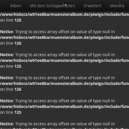
Alben
Mit den SchlagwÃ¶rten
Erweitert
MenÃ¼
Notice
: Trying to access array offset on value of type null in
/www/htdocs/w01ee8ba/muensteralbum.de/piwigo/include/funct
on line
125
Notice
: Trying to access array offset on value of type null in
/www/htdocs/w01ee8ba/muensteralbum.de/piwigo/include/funct
on line
126
Notice
: Trying to access array offset on value of type null in
/www/htdocs/w01ee8ba/muensteralbum.de/piwigo/include/funct
on line
125
Notice
: Trying to access array offset on value of type null in
/www/htdocs/w01ee8ba/muensteralbum.de/piwigo/include/funct
on line
126
Notice
: Trying to access array offset on value of type null in
/www/htdocs/w01ee8ba/muensteralbum.de/piwigo/include/funct
on line
125
Notice
: Trying to access array offset on value of type null in