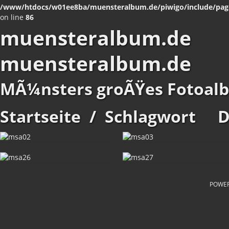
/www/htdocs/w01ee8ba/muensteralbum.de/piwigo/include/pag
on line
86
muensteralbum.de
muensteralbum.de
MÃ¼nsters groÃŸes Fotoal
Startseite
/
Schlagwort
D
POWE