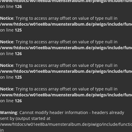
/www/htdocs/w01ee8ba/muensteralbum.de/piwigo/include/funct
on line
126
Notice
: Trying to access array offset on value of type null in
/www/htdocs/w01ee8ba/muensteralbum.de/piwigo/include/funct
on line
125
Notice
: Trying to access array offset on value of type null in
/www/htdocs/w01ee8ba/muensteralbum.de/piwigo/include/funct
on line
126
Notice
: Trying to access array offset on value of type null in
/www/htdocs/w01ee8ba/muensteralbum.de/piwigo/include/funct
on line
125
Notice
: Trying to access array offset on value of type null in
/www/htdocs/w01ee8ba/muensteralbum.de/piwigo/include/funct
on line
126
Warning
: Cannot modify header information - headers already
sent by (output started at
/www/htdocs/w01ee8ba/muensteralbum.de/piwigo/include/functio
in