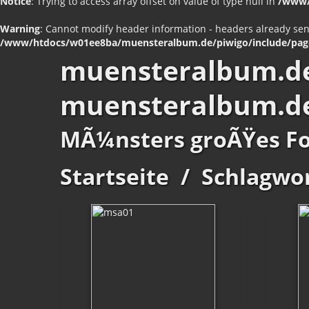
Notice
: Trying to access array offset on value of type null in
/www/
Warning
: Cannot modify header information - headers already se
/www/htdocs/w01ee8ba/muensteralbum.de/piwigo/include/pag
muensteralbum.d
muensteralbum.d
MÃ¼nsters groÃŸes F
Startseite
/
Schlagwo