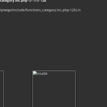
ategory.inc.php
on line
126
iwigo/include/functions_category.inc.php:125) in