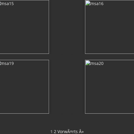
1
2
VorwÃ¤rts Â»