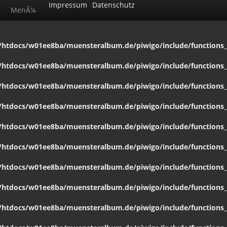
Impressum
Datenschutz
MenÃ¼
htdocs/w01ee8ba/muensteralbum.de/piwigo/include/functions_c
htdocs/w01ee8ba/muensteralbum.de/piwigo/include/functions_c
htdocs/w01ee8ba/muensteralbum.de/piwigo/include/functions_c
htdocs/w01ee8ba/muensteralbum.de/piwigo/include/functions_c
htdocs/w01ee8ba/muensteralbum.de/piwigo/include/functions_c
htdocs/w01ee8ba/muensteralbum.de/piwigo/include/functions_c
htdocs/w01ee8ba/muensteralbum.de/piwigo/include/functions_c
htdocs/w01ee8ba/muensteralbum.de/piwigo/include/functions_c
htdocs/w01ee8ba/muensteralbum.de/piwigo/include/functions_c