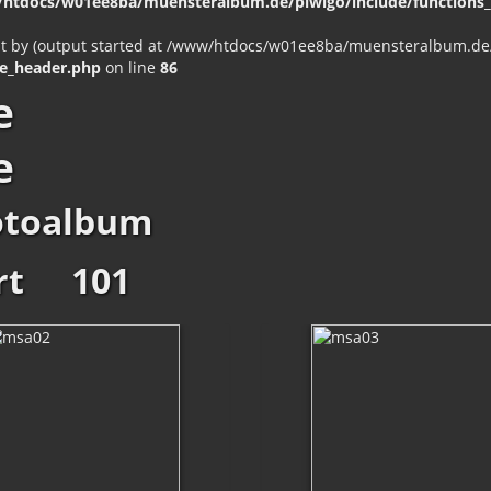
htdocs/w01ee8ba/muensteralbum.de/piwigo/include/functions_c
nt by (output started at /www/htdocs/w01ee8ba/muensteralbum.de/p
e_header.php
on line
86
e
e
otoalbum
rt
101