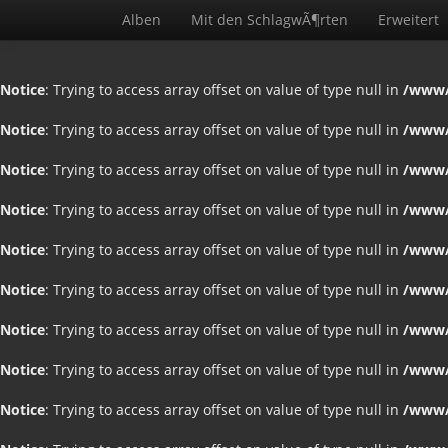
Alben
Mit den SchlagwÃ¶rten
Erweitert
Notice
: Trying to access array offset on value of type null in
/www/
Notice
: Trying to access array offset on value of type null in
/www/
Notice
: Trying to access array offset on value of type null in
/www/
Notice
: Trying to access array offset on value of type null in
/www/
Notice
: Trying to access array offset on value of type null in
/www/
Notice
: Trying to access array offset on value of type null in
/www/
Notice
: Trying to access array offset on value of type null in
/www/
Notice
: Trying to access array offset on value of type null in
/www/
Notice
: Trying to access array offset on value of type null in
/www/