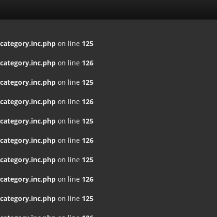
ategory.inc.php
on line
125
ategory.inc.php
on line
126
ategory.inc.php
on line
125
ategory.inc.php
on line
126
ategory.inc.php
on line
125
ategory.inc.php
on line
126
ategory.inc.php
on line
125
ategory.inc.php
on line
126
ategory.inc.php
on line
125