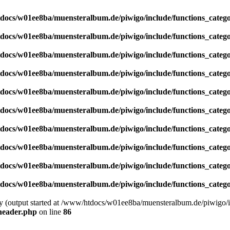
docs/w01ee8ba/muensteralbum.de/piwigo/include/functions_catego
docs/w01ee8ba/muensteralbum.de/piwigo/include/functions_catego
docs/w01ee8ba/muensteralbum.de/piwigo/include/functions_catego
docs/w01ee8ba/muensteralbum.de/piwigo/include/functions_catego
docs/w01ee8ba/muensteralbum.de/piwigo/include/functions_catego
docs/w01ee8ba/muensteralbum.de/piwigo/include/functions_catego
docs/w01ee8ba/muensteralbum.de/piwigo/include/functions_catego
docs/w01ee8ba/muensteralbum.de/piwigo/include/functions_catego
docs/w01ee8ba/muensteralbum.de/piwigo/include/functions_catego
docs/w01ee8ba/muensteralbum.de/piwigo/include/functions_catego
by (output started at /www/htdocs/w01ee8ba/muensteralbum.de/piwigo/i
header.php
on line
86