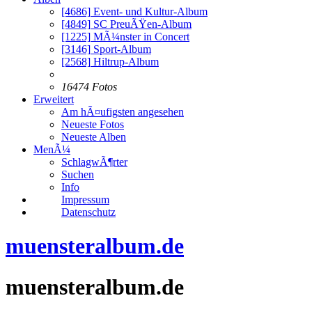
[4686]
Event- und Kultur-Album
[4849]
SC PreuÃŸen-Album
[1225]
MÃ¼nster in Concert
[3146]
Sport-Album
[2568]
Hiltrup-Album
16474 Fotos
Erweitert
Am hÃ¤ufigsten angesehen
Neueste Fotos
Neueste Alben
MenÃ¼
SchlagwÃ¶rter
Suchen
Info
Impressum
Datenschutz
muensteralbum.de
muensteralbum.de