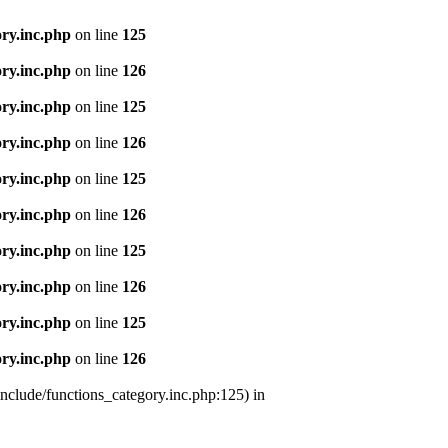
ry.inc.php
on line
125
ry.inc.php
on line
126
ry.inc.php
on line
125
ry.inc.php
on line
126
ry.inc.php
on line
125
ry.inc.php
on line
126
ry.inc.php
on line
125
ry.inc.php
on line
126
ry.inc.php
on line
125
ry.inc.php
on line
126
nclude/functions_category.inc.php:125) in