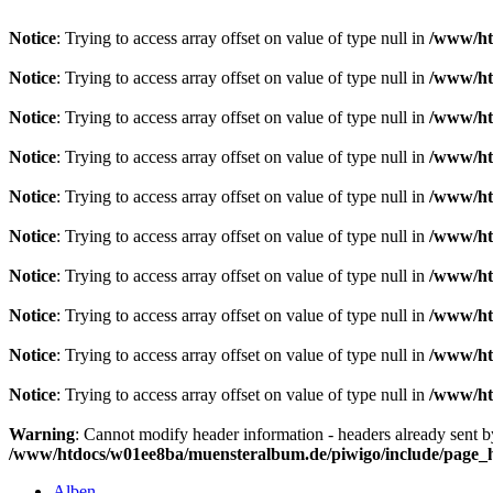
Notice
: Trying to access array offset on value of type null in
/www/ht
Notice
: Trying to access array offset on value of type null in
/www/ht
Notice
: Trying to access array offset on value of type null in
/www/ht
Notice
: Trying to access array offset on value of type null in
/www/ht
Notice
: Trying to access array offset on value of type null in
/www/ht
Notice
: Trying to access array offset on value of type null in
/www/ht
Notice
: Trying to access array offset on value of type null in
/www/ht
Notice
: Trying to access array offset on value of type null in
/www/ht
Notice
: Trying to access array offset on value of type null in
/www/ht
Notice
: Trying to access array offset on value of type null in
/www/ht
Warning
: Cannot modify header information - headers already sent 
/www/htdocs/w01ee8ba/muensteralbum.de/piwigo/include/page_
Alben