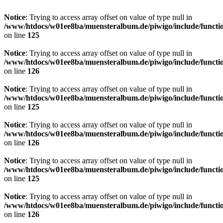
Notice
: Trying to access array offset on value of type null in
/www/htdocs/w01ee8ba/muensteralbum.de/piwigo/include/functio
on line
125
Notice
: Trying to access array offset on value of type null in
/www/htdocs/w01ee8ba/muensteralbum.de/piwigo/include/functio
on line
126
Notice
: Trying to access array offset on value of type null in
/www/htdocs/w01ee8ba/muensteralbum.de/piwigo/include/functio
on line
125
Notice
: Trying to access array offset on value of type null in
/www/htdocs/w01ee8ba/muensteralbum.de/piwigo/include/functio
on line
126
Notice
: Trying to access array offset on value of type null in
/www/htdocs/w01ee8ba/muensteralbum.de/piwigo/include/functio
on line
125
Notice
: Trying to access array offset on value of type null in
/www/htdocs/w01ee8ba/muensteralbum.de/piwigo/include/functio
on line
126