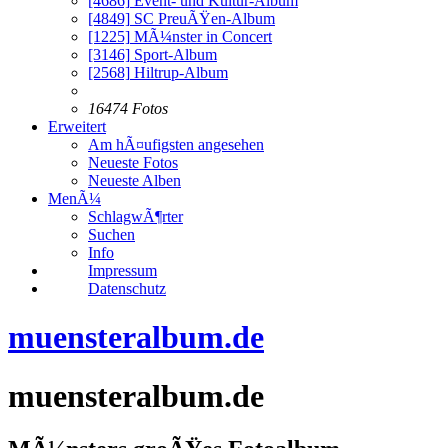
[4686]
Event- und Kultur-Album
[4849]
SC PreuÃŸen-Album
[1225]
MÃ¼nster in Concert
[3146]
Sport-Album
[2568]
Hiltrup-Album
16474 Fotos
Erweitert
Am hÃ¤ufigsten angesehen
Neueste Fotos
Neueste Alben
MenÃ¼
SchlagwÃ¶rter
Suchen
Info
Impressum
Datenschutz
muensteralbum.de
muensteralbum.de