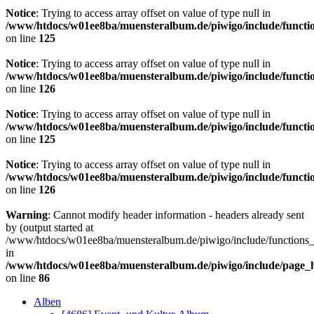
Notice
: Trying to access array offset on value of type null in
/www/htdocs/w01ee8ba/muensteralbum.de/piwigo/include/functio
on line
125
Notice
: Trying to access array offset on value of type null in
/www/htdocs/w01ee8ba/muensteralbum.de/piwigo/include/functio
on line
126
Notice
: Trying to access array offset on value of type null in
/www/htdocs/w01ee8ba/muensteralbum.de/piwigo/include/functio
on line
125
Notice
: Trying to access array offset on value of type null in
/www/htdocs/w01ee8ba/muensteralbum.de/piwigo/include/functio
on line
126
Warning
: Cannot modify header information - headers already sent
by (output started at
/www/htdocs/w01ee8ba/muensteralbum.de/piwigo/include/functions_
in
/www/htdocs/w01ee8ba/muensteralbum.de/piwigo/include/page_
on line
86
Alben