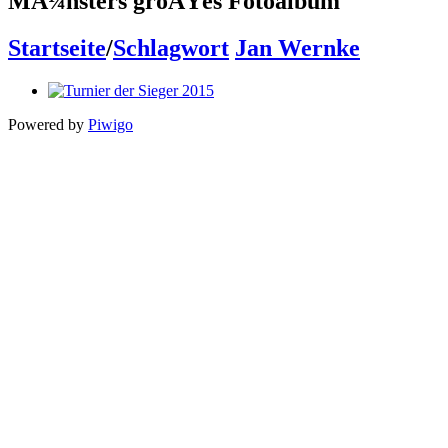
MÃ¼nsters groÃŸes Fotoalbum
Startseite
/
Schlagwort
Jan Wernke
Powered by
Piwigo