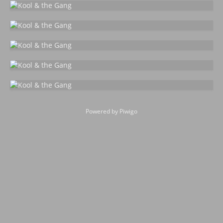
Powered by
Piwigo