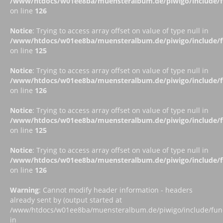
/www/htdocs/w01ee8ba/muensteralbum.de/piwigo/include/fu
on line
126
Notice
: Trying to access array offset on value of type null in
/www/htdocs/w01ee8ba/muensteralbum.de/piwigo/include/fu
on line
125
Notice
: Trying to access array offset on value of type null in
/www/htdocs/w01ee8ba/muensteralbum.de/piwigo/include/fu
on line
126
Notice
: Trying to access array offset on value of type null in
/www/htdocs/w01ee8ba/muensteralbum.de/piwigo/include/fu
on line
125
Notice
: Trying to access array offset on value of type null in
/www/htdocs/w01ee8ba/muensteralbum.de/piwigo/include/fu
on line
126
Warning
: Cannot modify header information - headers
already sent by (output started at
/www/htdocs/w01ee8ba/muensteralbum.de/piwigo/include/funct
in