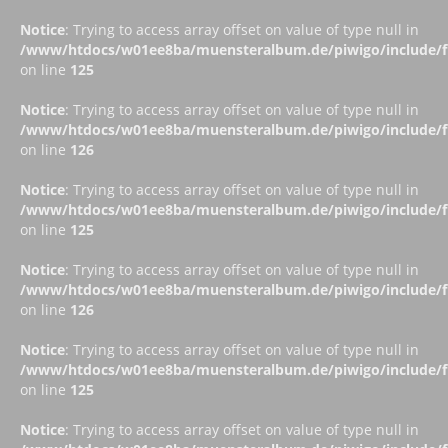
Notice
: Trying to access array offset on value of type null in
/www/htdocs/w01ee8ba/muensteralbum.de/piwigo/include/fu
on line
125
Notice
: Trying to access array offset on value of type null in
/www/htdocs/w01ee8ba/muensteralbum.de/piwigo/include/fu
on line
126
Notice
: Trying to access array offset on value of type null in
/www/htdocs/w01ee8ba/muensteralbum.de/piwigo/include/fu
on line
125
Notice
: Trying to access array offset on value of type null in
/www/htdocs/w01ee8ba/muensteralbum.de/piwigo/include/fu
on line
126
Notice
: Trying to access array offset on value of type null in
/www/htdocs/w01ee8ba/muensteralbum.de/piwigo/include/fu
on line
125
Notice
: Trying to access array offset on value of type null in