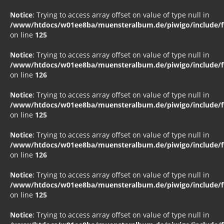
Notice
: Trying to access array offset on value of type null in
/www/htdocs/w01ee8ba/muensteralbum.de/piwigo/include/fu
on line
125
Notice
: Trying to access array offset on value of type null in
/www/htdocs/w01ee8ba/muensteralbum.de/piwigo/include/fu
on line
126
Notice
: Trying to access array offset on value of type null in
/www/htdocs/w01ee8ba/muensteralbum.de/piwigo/include/fu
on line
125
Notice
: Trying to access array offset on value of type null in
/www/htdocs/w01ee8ba/muensteralbum.de/piwigo/include/fu
on line
126
Notice
: Trying to access array offset on value of type null in
/www/htdocs/w01ee8ba/muensteralbum.de/piwigo/include/fu
on line
125
Notice
: Trying to access array offset on value of type null in