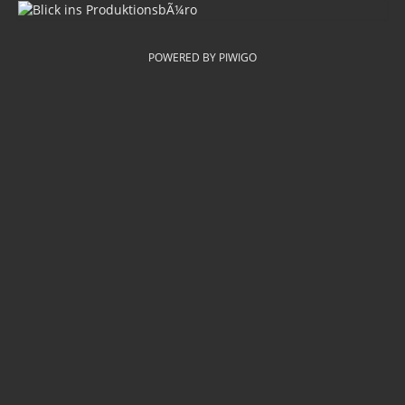
POWERED BY
PIWIGO