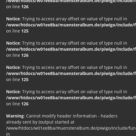
/www/htdocs/w01ee8ba/muensteralbum.de/piwigo/include/fu
on line
126
Notice
: Trying to access array offset on value of type null in
/www/htdocs/w01ee8ba/muensteralbum.de/piwigo/include/fu
on line
125
Notice
: Trying to access array offset on value of type null in
/www/htdocs/w01ee8ba/muensteralbum.de/piwigo/include/fu
on line
126
Notice
: Trying to access array offset on value of type null in
/www/htdocs/w01ee8ba/muensteralbum.de/piwigo/include/fu
on line
125
Notice
: Trying to access array offset on value of type null in
/www/htdocs/w01ee8ba/muensteralbum.de/piwigo/include/fu
on line
126
Warning
: Cannot modify header information - headers
already sent by (output started at
/www/htdocs/w01ee8ba/muensteralbum.de/piwigo/include/funct
in