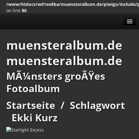
/www/htdocs/w01ee8ba/muensteralbum.de/piwigo/include/
on line
86
Alben
muensteralbum.de
Mit den SchlagwÃ¶rten
muensteralbum.de
Erweitert
MenÃ¼
MÃ¼nsters groÃŸes
Impressum
Datenschutz
Fotoalbum
Startseite
/
Schlagwort
Ekki Kurz