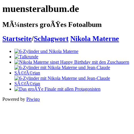
muensteralbum.de
MÃ¼nsters groÃŸes Fotoalbum
Startseite
/
Schlagwort
Nikola Materne
Powered by
Piwigo