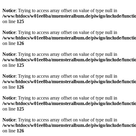
Notice
: Trying to access array offset on value of type null in
/www/htdocs/w01ee8ba/muensteralbum.de/piwigo/include/functio
on line
125
Notice
: Trying to access array offset on value of type null in
/www/htdocs/w01ee8ba/muensteralbum.de/piwigo/include/functio
on line
126
Notice
: Trying to access array offset on value of type null in
/www/htdocs/w01ee8ba/muensteralbum.de/piwigo/include/functio
on line
125
Notice
: Trying to access array offset on value of type null in
/www/htdocs/w01ee8ba/muensteralbum.de/piwigo/include/functio
on line
126
Notice
: Trying to access array offset on value of type null in
/www/htdocs/w01ee8ba/muensteralbum.de/piwigo/include/functio
on line
125
Notice
: Trying to access array offset on value of type null in
/www/htdocs/w01ee8ba/muensteralbum.de/piwigo/include/functio
on line
126