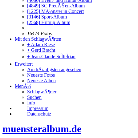
[4686]
Event- und Kultur-Album
[4849]
SC PreuÃŸen-Album
[1225]
MÃ¼nster in Concert
[3146]
Sport-Album
[2568]
Hiltrup-Album
16474 Fotos
Mit den SchlagwÃ¶rten
+ Adam Riese
+ Gerd Bracht
+ Jean-Claude SeÌfeÌrian
Erweitert
Am hÃ¤ufigsten angesehen
Neueste Fotos
Neueste Alben
MenÃ¼
SchlagwÃ¶rter
Suchen
Info
Impressum
Datenschutz
muensteralbum.de