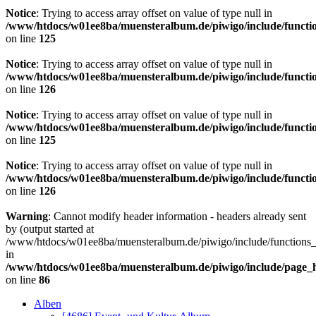
Notice
: Trying to access array offset on value of type null in
/www/htdocs/w01ee8ba/muensteralbum.de/piwigo/include/functio
on line
125
Notice
: Trying to access array offset on value of type null in
/www/htdocs/w01ee8ba/muensteralbum.de/piwigo/include/functio
on line
126
Notice
: Trying to access array offset on value of type null in
/www/htdocs/w01ee8ba/muensteralbum.de/piwigo/include/functio
on line
125
Notice
: Trying to access array offset on value of type null in
/www/htdocs/w01ee8ba/muensteralbum.de/piwigo/include/functio
on line
126
Warning
: Cannot modify header information - headers already sent
by (output started at
/www/htdocs/w01ee8ba/muensteralbum.de/piwigo/include/functions_
in
/www/htdocs/w01ee8ba/muensteralbum.de/piwigo/include/page_
on line
86
Alben