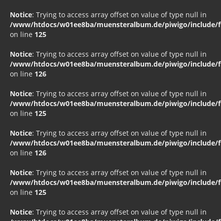
Notice
: Trying to access array offset on value of type null in
/www/htdocs/w01ee8ba/muensteralbum.de/piwigo/include/fu
on line
125
Notice
: Trying to access array offset on value of type null in
/www/htdocs/w01ee8ba/muensteralbum.de/piwigo/include/fu
on line
126
Notice
: Trying to access array offset on value of type null in
/www/htdocs/w01ee8ba/muensteralbum.de/piwigo/include/fu
on line
125
Notice
: Trying to access array offset on value of type null in
/www/htdocs/w01ee8ba/muensteralbum.de/piwigo/include/fu
on line
126
Notice
: Trying to access array offset on value of type null in
/www/htdocs/w01ee8ba/muensteralbum.de/piwigo/include/fu
on line
125
Notice
: Trying to access array offset on value of type null in