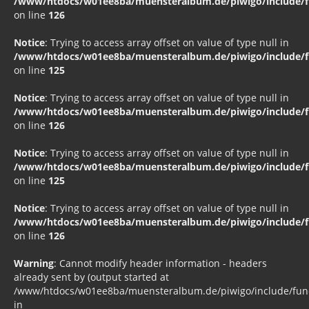
/www/htdocs/w01ee8ba/muensteralbum.de/piwigo/include/fu
on line
126
Notice
: Trying to access array offset on value of type null in
/www/htdocs/w01ee8ba/muensteralbum.de/piwigo/include/fu
on line
125
Notice
: Trying to access array offset on value of type null in
/www/htdocs/w01ee8ba/muensteralbum.de/piwigo/include/fu
on line
126
Notice
: Trying to access array offset on value of type null in
/www/htdocs/w01ee8ba/muensteralbum.de/piwigo/include/fu
on line
125
Notice
: Trying to access array offset on value of type null in
/www/htdocs/w01ee8ba/muensteralbum.de/piwigo/include/fu
on line
126
Warning
: Cannot modify header information - headers
already sent by (output started at
/www/htdocs/w01ee8ba/muensteralbum.de/piwigo/include/funct
in