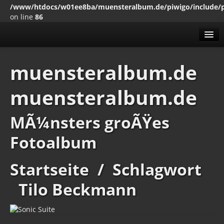
/www/htdocs/w01ee8ba/muensteralbum.de/piwigo/include/
on line
86
Alben
muensteralbum.de
Mit den SchlagwÃ¶rten
muensteralbum.de
Erweitert
MenÃ¼
MÃ¼nsters groÃŸes
Impressum
Datenschutz
Fotoalbum
Startseite
/
Schlagwort
Tilo Beckmann