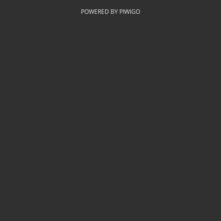
POWERED BY
PIWIGO