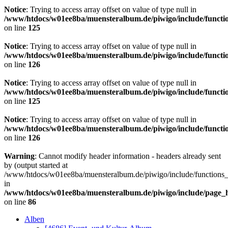
Notice
: Trying to access array offset on value of type null in
/www/htdocs/w01ee8ba/muensteralbum.de/piwigo/include/functio
on line
125
Notice
: Trying to access array offset on value of type null in
/www/htdocs/w01ee8ba/muensteralbum.de/piwigo/include/functio
on line
126
Notice
: Trying to access array offset on value of type null in
/www/htdocs/w01ee8ba/muensteralbum.de/piwigo/include/functio
on line
125
Notice
: Trying to access array offset on value of type null in
/www/htdocs/w01ee8ba/muensteralbum.de/piwigo/include/functio
on line
126
Warning
: Cannot modify header information - headers already sent
by (output started at
/www/htdocs/w01ee8ba/muensteralbum.de/piwigo/include/functions_
in
/www/htdocs/w01ee8ba/muensteralbum.de/piwigo/include/page_
on line
86
Alben