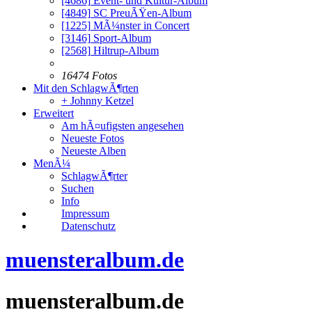
[4686]
Event- und Kultur-Album
[4849]
SC PreuÃŸen-Album
[1225]
MÃ¼nster in Concert
[3146]
Sport-Album
[2568]
Hiltrup-Album
16474 Fotos
Mit den SchlagwÃ¶rten
+ Johnny Ketzel
Erweitert
Am hÃ¤ufigsten angesehen
Neueste Fotos
Neueste Alben
MenÃ¼
SchlagwÃ¶rter
Suchen
Info
Impressum
Datenschutz
muensteralbum.de
muensteralbum.de