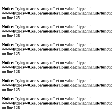
Notice
: Trying to access array offset on value of type null in
/www/htdocs/w01ee8ba/muensteralbum.de/piwigo/include/functio
on line
125
Notice
: Trying to access array offset on value of type null in
/www/htdocs/w01ee8ba/muensteralbum.de/piwigo/include/functio
on line
126
Notice
: Trying to access array offset on value of type null in
/www/htdocs/w01ee8ba/muensteralbum.de/piwigo/include/functio
on line
125
Notice
: Trying to access array offset on value of type null in
/www/htdocs/w01ee8ba/muensteralbum.de/piwigo/include/functio
on line
126
Notice
: Trying to access array offset on value of type null in
/www/htdocs/w01ee8ba/muensteralbum.de/piwigo/include/functio
on line
125
Notice
: Trying to access array offset on value of type null in
/www/htdocs/w01ee8ba/muensteralbum.de/piwigo/include/functio
on line
126