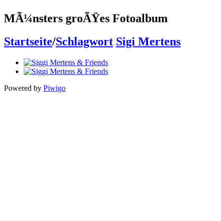
MÃ¼nsters groÃŸes Fotoalbum
Startseite
/
Schlagwort
Sigi Mertens
Powered by
Piwigo