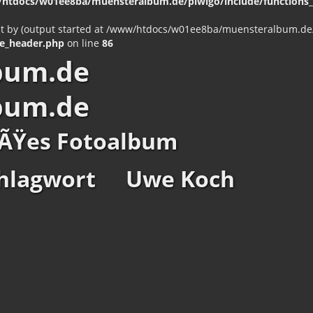
htdocs/w01ee8ba/muensteralbum.de/piwigo/include/functions_c
nt by (output started at /www/htdocs/w01ee8ba/muensteralbum.de/p
e_header.php
on line
86
bum.de
bum.de
ÃŸes Fotoalbum
hlagwort
Uwe Koch