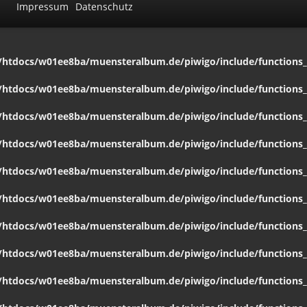
Impressum
Datenschutz
htdocs/w01ee8ba/muensteralbum.de/piwigo/include/functions_c
htdocs/w01ee8ba/muensteralbum.de/piwigo/include/functions_c
htdocs/w01ee8ba/muensteralbum.de/piwigo/include/functions_c
htdocs/w01ee8ba/muensteralbum.de/piwigo/include/functions_c
htdocs/w01ee8ba/muensteralbum.de/piwigo/include/functions_c
htdocs/w01ee8ba/muensteralbum.de/piwigo/include/functions_c
htdocs/w01ee8ba/muensteralbum.de/piwigo/include/functions_c
htdocs/w01ee8ba/muensteralbum.de/piwigo/include/functions_c
htdocs/w01ee8ba/muensteralbum.de/piwigo/include/functions_c