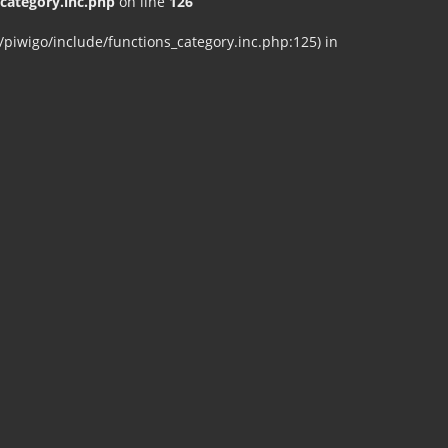
ategory.inc.php
on line
126
iwigo/include/functions_category.inc.php:125) in