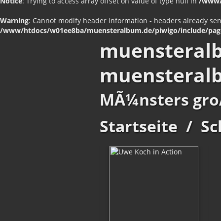
Notice
: Trying to access array offset on value of type null in
/www/
Warning
: Cannot modify header information - headers already se
/www/htdocs/w01ee8ba/muensteralbum.de/piwigo/include/pag
muensteral
muensteral
MÃ¼nsters gro
Startseite
/
Sc