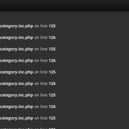
ategory.inc.php
on line
125
ategory.inc.php
on line
126
ategory.inc.php
on line
125
ategory.inc.php
on line
126
ategory.inc.php
on line
125
ategory.inc.php
on line
126
ategory.inc.php
on line
125
ategory.inc.php
on line
126
ategory.inc.php
on line
125