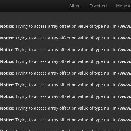
Alben
Erweitert
MenÃ¼
Notice
: Trying to access array offset on value of type null in
/www/
Notice
: Trying to access array offset on value of type null in
/www/
Notice
: Trying to access array offset on value of type null in
/www/
Notice
: Trying to access array offset on value of type null in
/www/
Notice
: Trying to access array offset on value of type null in
/www/
Notice
: Trying to access array offset on value of type null in
/www/
Notice
: Trying to access array offset on value of type null in
/www/
Notice
: Trying to access array offset on value of type null in
/www/
Notice
: Trying to access array offset on value of type null in
/www/