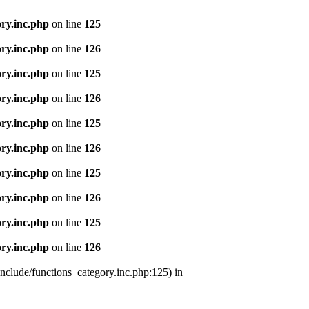
ry.inc.php
on line
125
ry.inc.php
on line
126
ry.inc.php
on line
125
ry.inc.php
on line
126
ry.inc.php
on line
125
ry.inc.php
on line
126
ry.inc.php
on line
125
ry.inc.php
on line
126
ry.inc.php
on line
125
ry.inc.php
on line
126
nclude/functions_category.inc.php:125) in