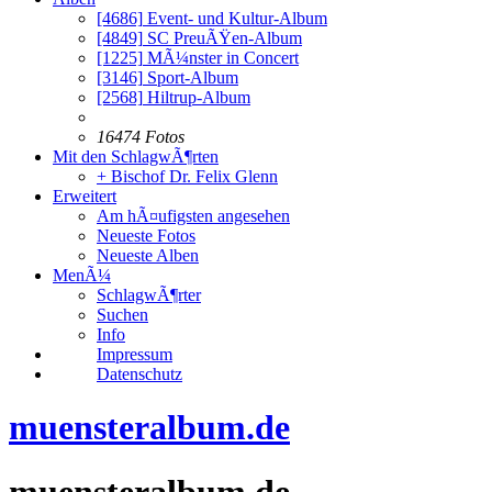
[4686]
Event- und Kultur-Album
[4849]
SC PreuÃŸen-Album
[1225]
MÃ¼nster in Concert
[3146]
Sport-Album
[2568]
Hiltrup-Album
16474 Fotos
Mit den SchlagwÃ¶rten
+ Bischof Dr. Felix Glenn
Erweitert
Am hÃ¤ufigsten angesehen
Neueste Fotos
Neueste Alben
MenÃ¼
SchlagwÃ¶rter
Suchen
Info
Impressum
Datenschutz
muensteralbum.de
muensteralbum.de