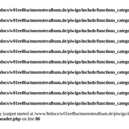
docs/w01ee8ba/muensteralbum.de/piwigo/include/functions_catego
docs/w01ee8ba/muensteralbum.de/piwigo/include/functions_catego
docs/w01ee8ba/muensteralbum.de/piwigo/include/functions_catego
docs/w01ee8ba/muensteralbum.de/piwigo/include/functions_catego
docs/w01ee8ba/muensteralbum.de/piwigo/include/functions_catego
docs/w01ee8ba/muensteralbum.de/piwigo/include/functions_catego
docs/w01ee8ba/muensteralbum.de/piwigo/include/functions_catego
docs/w01ee8ba/muensteralbum.de/piwigo/include/functions_catego
docs/w01ee8ba/muensteralbum.de/piwigo/include/functions_catego
docs/w01ee8ba/muensteralbum.de/piwigo/include/functions_catego
by (output started at /www/htdocs/w01ee8ba/muensteralbum.de/piwigo/i
header.php
on line
86