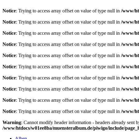
Notice
: Trying to access array offset on value of type null in
/www/ht
Notice
: Trying to access array offset on value of type null in
/www/ht
Notice
: Trying to access array offset on value of type null in
/www/ht
Notice
: Trying to access array offset on value of type null in
/www/ht
Notice
: Trying to access array offset on value of type null in
/www/ht
Notice
: Trying to access array offset on value of type null in
/www/ht
Notice
: Trying to access array offset on value of type null in
/www/ht
Notice
: Trying to access array offset on value of type null in
/www/ht
Notice
: Trying to access array offset on value of type null in
/www/ht
Notice
: Trying to access array offset on value of type null in
/www/ht
Warning
: Cannot modify header information - headers already sent 
/www/htdocs/w01ee8ba/muensteralbum.de/piwigo/include/page_
Alben