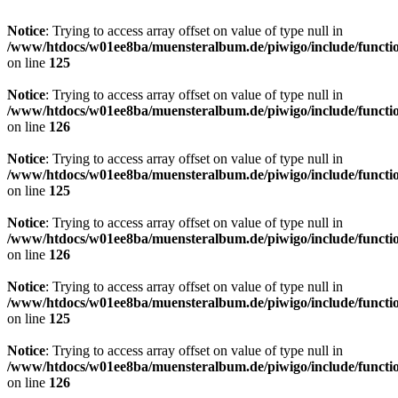
Notice
: Trying to access array offset on value of type null in
/www/htdocs/w01ee8ba/muensteralbum.de/piwigo/include/functio
on line
125
Notice
: Trying to access array offset on value of type null in
/www/htdocs/w01ee8ba/muensteralbum.de/piwigo/include/functio
on line
126
Notice
: Trying to access array offset on value of type null in
/www/htdocs/w01ee8ba/muensteralbum.de/piwigo/include/functio
on line
125
Notice
: Trying to access array offset on value of type null in
/www/htdocs/w01ee8ba/muensteralbum.de/piwigo/include/functio
on line
126
Notice
: Trying to access array offset on value of type null in
/www/htdocs/w01ee8ba/muensteralbum.de/piwigo/include/functio
on line
125
Notice
: Trying to access array offset on value of type null in
/www/htdocs/w01ee8ba/muensteralbum.de/piwigo/include/functio
on line
126