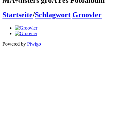
MÃ¼nsters groÃŸes Fotoalbum
Startseite
/
Schlagwort
Groovler
Powered by
Piwigo