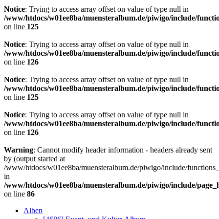
Notice
: Trying to access array offset on value of type null in
/www/htdocs/w01ee8ba/muensteralbum.de/piwigo/include/functio
on line
125
Notice
: Trying to access array offset on value of type null in
/www/htdocs/w01ee8ba/muensteralbum.de/piwigo/include/functio
on line
126
Notice
: Trying to access array offset on value of type null in
/www/htdocs/w01ee8ba/muensteralbum.de/piwigo/include/functio
on line
125
Notice
: Trying to access array offset on value of type null in
/www/htdocs/w01ee8ba/muensteralbum.de/piwigo/include/functio
on line
126
Warning
: Cannot modify header information - headers already sent
by (output started at
/www/htdocs/w01ee8ba/muensteralbum.de/piwigo/include/functions_
in
/www/htdocs/w01ee8ba/muensteralbum.de/piwigo/include/page_
on line
86
Alben