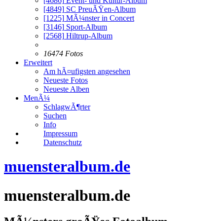
[4686]
Event- und Kultur-Album
[4849]
SC PreuÃŸen-Album
[1225]
MÃ¼nster in Concert
[3146]
Sport-Album
[2568]
Hiltrup-Album
16474 Fotos
Erweitert
Am hÃ¤ufigsten angesehen
Neueste Fotos
Neueste Alben
MenÃ¼
SchlagwÃ¶rter
Suchen
Info
Impressum
Datenschutz
muensteralbum.de
muensteralbum.de