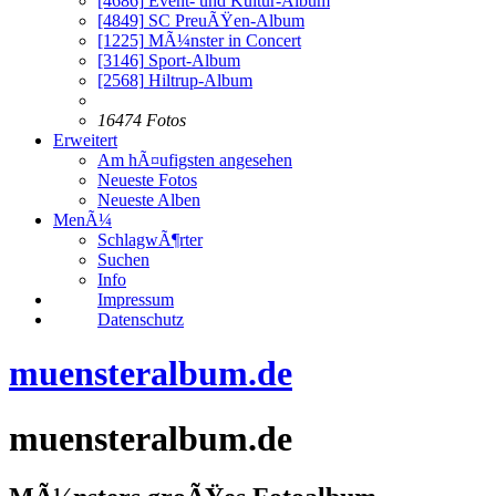
[4686]
Event- und Kultur-Album
[4849]
SC PreuÃŸen-Album
[1225]
MÃ¼nster in Concert
[3146]
Sport-Album
[2568]
Hiltrup-Album
16474 Fotos
Erweitert
Am hÃ¤ufigsten angesehen
Neueste Fotos
Neueste Alben
MenÃ¼
SchlagwÃ¶rter
Suchen
Info
Impressum
Datenschutz
muensteralbum.de
muensteralbum.de