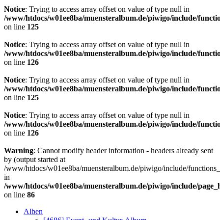
Notice
: Trying to access array offset on value of type null in
/www/htdocs/w01ee8ba/muensteralbum.de/piwigo/include/functio
on line
125
Notice
: Trying to access array offset on value of type null in
/www/htdocs/w01ee8ba/muensteralbum.de/piwigo/include/functio
on line
126
Notice
: Trying to access array offset on value of type null in
/www/htdocs/w01ee8ba/muensteralbum.de/piwigo/include/functio
on line
125
Notice
: Trying to access array offset on value of type null in
/www/htdocs/w01ee8ba/muensteralbum.de/piwigo/include/functio
on line
126
Warning
: Cannot modify header information - headers already sent
by (output started at
/www/htdocs/w01ee8ba/muensteralbum.de/piwigo/include/functions_
in
/www/htdocs/w01ee8ba/muensteralbum.de/piwigo/include/page_
on line
86
Alben