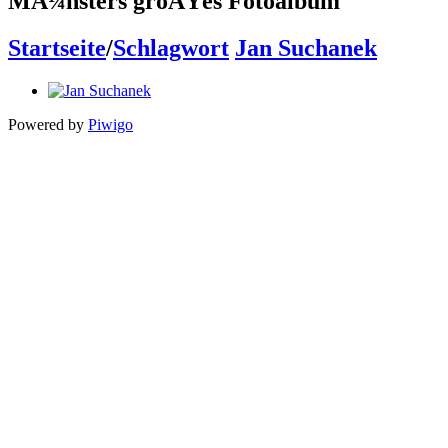
MÃ¼nsters groÃŸes Fotoalbum
Startseite
/
Schlagwort
Jan Suchanek
Powered by
Piwigo