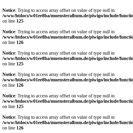
Notice
: Trying to access array offset on value of type null in
/www/htdocs/w01ee8ba/muensteralbum.de/piwigo/include/functio
on line
125
Notice
: Trying to access array offset on value of type null in
/www/htdocs/w01ee8ba/muensteralbum.de/piwigo/include/functio
on line
126
Notice
: Trying to access array offset on value of type null in
/www/htdocs/w01ee8ba/muensteralbum.de/piwigo/include/functio
on line
125
Notice
: Trying to access array offset on value of type null in
/www/htdocs/w01ee8ba/muensteralbum.de/piwigo/include/functio
on line
126
Notice
: Trying to access array offset on value of type null in
/www/htdocs/w01ee8ba/muensteralbum.de/piwigo/include/functio
on line
125
Notice
: Trying to access array offset on value of type null in
/www/htdocs/w01ee8ba/muensteralbum.de/piwigo/include/functio
on line
126