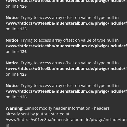
/www/htdocs/w01ee8ba/muensteralbum.de/piwigo/include/fu
on line
126
Notice
: Trying to access array offset on value of type null in
/www/htdocs/w01ee8ba/muensteralbum.de/piwigo/include/fu
on line
125
Notice
: Trying to access array offset on value of type null in
/www/htdocs/w01ee8ba/muensteralbum.de/piwigo/include/fu
on line
126
Notice
: Trying to access array offset on value of type null in
/www/htdocs/w01ee8ba/muensteralbum.de/piwigo/include/fu
on line
125
Notice
: Trying to access array offset on value of type null in
/www/htdocs/w01ee8ba/muensteralbum.de/piwigo/include/fu
on line
126
Warning
: Cannot modify header information - headers
already sent by (output started at
/www/htdocs/w01ee8ba/muensteralbum.de/piwigo/include/funct
in