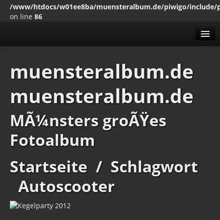
/www/htdocs/w01ee8ba/muensteralbum.de/piwigo/include/
on line
86
Alben
muensteralbum.de
Erweitert
muensteralbum.de
MenÃ¼
Impressum
Datenschutz
MÃ¼nsters groÃŸes
Fotoalbum
Startseite
/
Schlagwort
Autoscooter