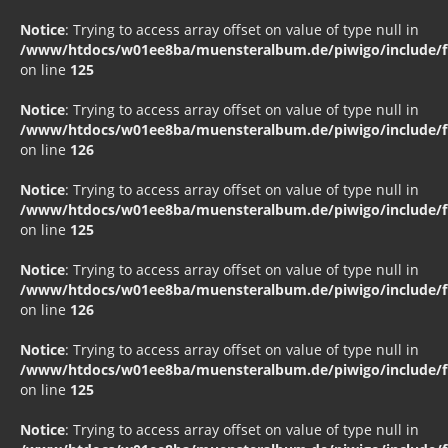
Notice
: Trying to access array offset on value of type null in
/www/htdocs/w01ee8ba/muensteralbum.de/piwigo/include/fu
on line
125
Notice
: Trying to access array offset on value of type null in
/www/htdocs/w01ee8ba/muensteralbum.de/piwigo/include/fu
on line
126
Notice
: Trying to access array offset on value of type null in
/www/htdocs/w01ee8ba/muensteralbum.de/piwigo/include/fu
on line
125
Notice
: Trying to access array offset on value of type null in
/www/htdocs/w01ee8ba/muensteralbum.de/piwigo/include/fu
on line
126
Notice
: Trying to access array offset on value of type null in
/www/htdocs/w01ee8ba/muensteralbum.de/piwigo/include/fu
on line
125
Notice
: Trying to access array offset on value of type null in