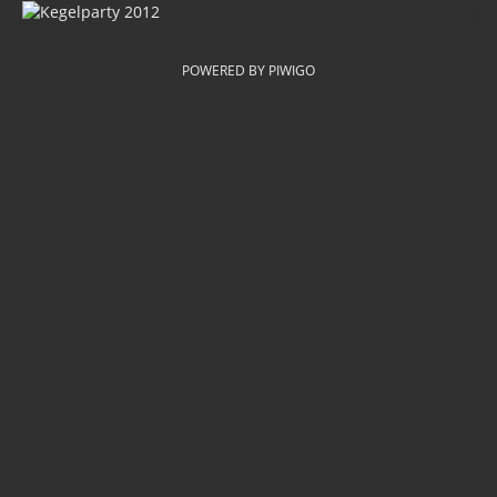
POWERED BY
PIWIGO