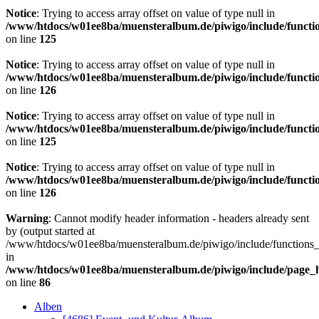
Notice
: Trying to access array offset on value of type null in
/www/htdocs/w01ee8ba/muensteralbum.de/piwigo/include/functio
on line
125
Notice
: Trying to access array offset on value of type null in
/www/htdocs/w01ee8ba/muensteralbum.de/piwigo/include/functio
on line
126
Notice
: Trying to access array offset on value of type null in
/www/htdocs/w01ee8ba/muensteralbum.de/piwigo/include/functio
on line
125
Notice
: Trying to access array offset on value of type null in
/www/htdocs/w01ee8ba/muensteralbum.de/piwigo/include/functio
on line
126
Warning
: Cannot modify header information - headers already sent
by (output started at
/www/htdocs/w01ee8ba/muensteralbum.de/piwigo/include/functions_
in
/www/htdocs/w01ee8ba/muensteralbum.de/piwigo/include/page_
on line
86
Alben