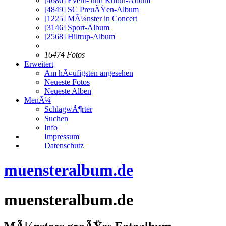
[4686]
Event- und Kultur-Album
[4849]
SC PreuÃŸen-Album
[1225]
MÃ¼nster in Concert
[3146]
Sport-Album
[2568]
Hiltrup-Album
16474 Fotos
Erweitert
Am hÃ¤ufigsten angesehen
Neueste Fotos
Neueste Alben
MenÃ¼
SchlagwÃ¶rter
Suchen
Info
Impressum
Datenschutz
muensteralbum.de
muensteralbum.de