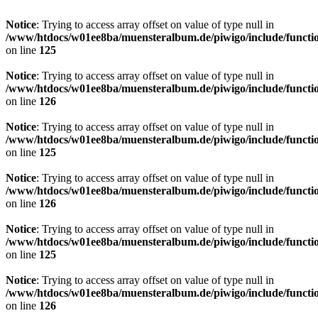
Notice
: Trying to access array offset on value of type null in
/www/htdocs/w01ee8ba/muensteralbum.de/piwigo/include/functio
on line
125
Notice
: Trying to access array offset on value of type null in
/www/htdocs/w01ee8ba/muensteralbum.de/piwigo/include/functio
on line
126
Notice
: Trying to access array offset on value of type null in
/www/htdocs/w01ee8ba/muensteralbum.de/piwigo/include/functio
on line
125
Notice
: Trying to access array offset on value of type null in
/www/htdocs/w01ee8ba/muensteralbum.de/piwigo/include/functio
on line
126
Notice
: Trying to access array offset on value of type null in
/www/htdocs/w01ee8ba/muensteralbum.de/piwigo/include/functio
on line
125
Notice
: Trying to access array offset on value of type null in
/www/htdocs/w01ee8ba/muensteralbum.de/piwigo/include/functio
on line
126