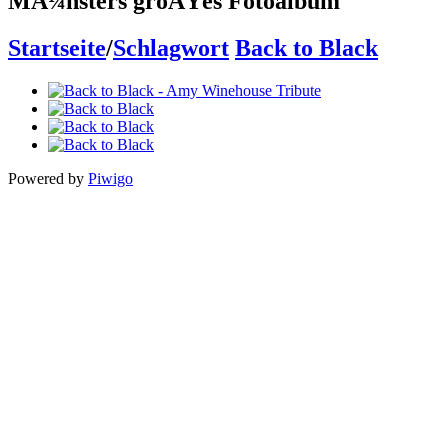
MÃ¼nsters groÃŸes Fotoalbum
Startseite
/
Schlagwort
Back to Black
Powered by
Piwigo