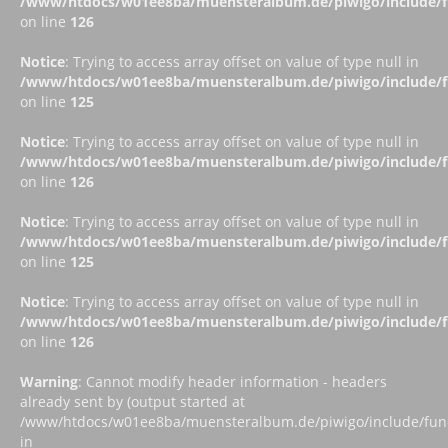
/www/htdocs/w01ee8ba/muensteralbum.de/piwigo/include/fu
on line
126
Notice
: Trying to access array offset on value of type null in
/www/htdocs/w01ee8ba/muensteralbum.de/piwigo/include/fu
on line
125
Notice
: Trying to access array offset on value of type null in
/www/htdocs/w01ee8ba/muensteralbum.de/piwigo/include/fu
on line
126
Notice
: Trying to access array offset on value of type null in
/www/htdocs/w01ee8ba/muensteralbum.de/piwigo/include/fu
on line
125
Notice
: Trying to access array offset on value of type null in
/www/htdocs/w01ee8ba/muensteralbum.de/piwigo/include/fu
on line
126
Warning
: Cannot modify header information - headers
already sent by (output started at
/www/htdocs/w01ee8ba/muensteralbum.de/piwigo/include/funct
in