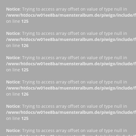
Notice
: Trying to access array offset on value of type null in
/www/htdocs/w01ee8ba/muensteralbum.de/piwigo/include/fu
on line
125
Notice
: Trying to access array offset on value of type null in
/www/htdocs/w01ee8ba/muensteralbum.de/piwigo/include/fu
on line
126
Notice
: Trying to access array offset on value of type null in
/www/htdocs/w01ee8ba/muensteralbum.de/piwigo/include/fu
on line
125
Notice
: Trying to access array offset on value of type null in
/www/htdocs/w01ee8ba/muensteralbum.de/piwigo/include/fu
on line
126
Notice
: Trying to access array offset on value of type null in
/www/htdocs/w01ee8ba/muensteralbum.de/piwigo/include/fu
on line
125
Notice
: Trying to access array offset on value of type null in