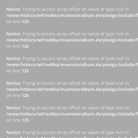
Notice
: Trying to access array offset on value of type null in
/www/htdocs/w01ee8ba/muensteralbum.de/piwigo/include/fu
on line
125
Notice
: Trying to access array offset on value of type null in
/www/htdocs/w01ee8ba/muensteralbum.de/piwigo/include/fu
on line
126
Notice
: Trying to access array offset on value of type null in
/www/htdocs/w01ee8ba/muensteralbum.de/piwigo/include/fu
on line
125
Notice
: Trying to access array offset on value of type null in
/www/htdocs/w01ee8ba/muensteralbum.de/piwigo/include/fu
on line
126
Notice
: Trying to access array offset on value of type null in
/www/htdocs/w01ee8ba/muensteralbum.de/piwigo/include/fu
on line
125
Notice
: Trying to access array offset on value of type null in