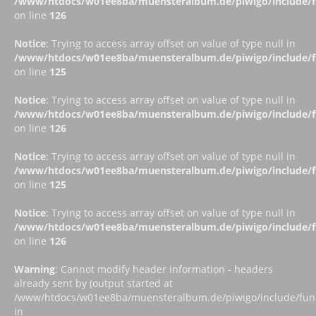
/www/htdocs/w01ee8ba/muensteralbum.de/piwigo/include/fu
on line
126
Notice
: Trying to access array offset on value of type null in
/www/htdocs/w01ee8ba/muensteralbum.de/piwigo/include/fu
on line
125
Notice
: Trying to access array offset on value of type null in
/www/htdocs/w01ee8ba/muensteralbum.de/piwigo/include/fu
on line
126
Notice
: Trying to access array offset on value of type null in
/www/htdocs/w01ee8ba/muensteralbum.de/piwigo/include/fu
on line
125
Notice
: Trying to access array offset on value of type null in
/www/htdocs/w01ee8ba/muensteralbum.de/piwigo/include/fu
on line
126
Warning
: Cannot modify header information - headers
already sent by (output started at
/www/htdocs/w01ee8ba/muensteralbum.de/piwigo/include/funct
in