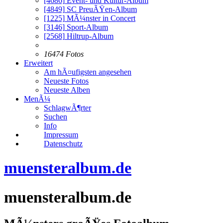
[4686]
Event- und Kultur-Album
[4849]
SC PreuÃŸen-Album
[1225]
MÃ¼nster in Concert
[3146]
Sport-Album
[2568]
Hiltrup-Album
16474 Fotos
Erweitert
Am hÃ¤ufigsten angesehen
Neueste Fotos
Neueste Alben
MenÃ¼
SchlagwÃ¶rter
Suchen
Info
Impressum
Datenschutz
muensteralbum.de
muensteralbum.de