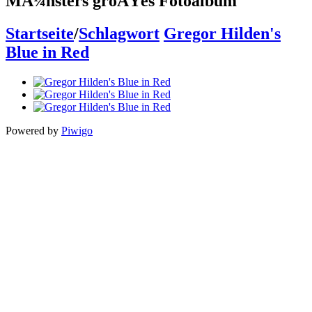
MÃ¼nsters groÃŸes Fotoalbum
Startseite
/
Schlagwort
Gregor Hilden's
Blue in Red
Powered by
Piwigo