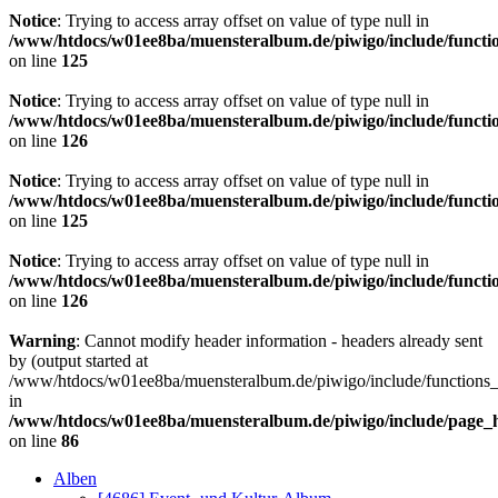
Notice
: Trying to access array offset on value of type null in
/www/htdocs/w01ee8ba/muensteralbum.de/piwigo/include/functio
on line
125
Notice
: Trying to access array offset on value of type null in
/www/htdocs/w01ee8ba/muensteralbum.de/piwigo/include/functio
on line
126
Notice
: Trying to access array offset on value of type null in
/www/htdocs/w01ee8ba/muensteralbum.de/piwigo/include/functio
on line
125
Notice
: Trying to access array offset on value of type null in
/www/htdocs/w01ee8ba/muensteralbum.de/piwigo/include/functio
on line
126
Warning
: Cannot modify header information - headers already sent
by (output started at
/www/htdocs/w01ee8ba/muensteralbum.de/piwigo/include/functions_
in
/www/htdocs/w01ee8ba/muensteralbum.de/piwigo/include/page_
on line
86
Alben