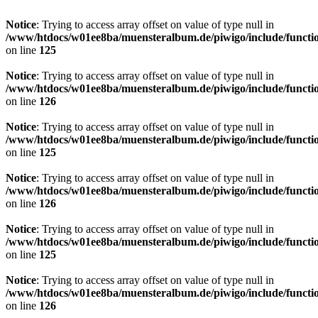
Notice
: Trying to access array offset on value of type null in
/www/htdocs/w01ee8ba/muensteralbum.de/piwigo/include/functio
on line
125
Notice
: Trying to access array offset on value of type null in
/www/htdocs/w01ee8ba/muensteralbum.de/piwigo/include/functio
on line
126
Notice
: Trying to access array offset on value of type null in
/www/htdocs/w01ee8ba/muensteralbum.de/piwigo/include/functio
on line
125
Notice
: Trying to access array offset on value of type null in
/www/htdocs/w01ee8ba/muensteralbum.de/piwigo/include/functio
on line
126
Notice
: Trying to access array offset on value of type null in
/www/htdocs/w01ee8ba/muensteralbum.de/piwigo/include/functio
on line
125
Notice
: Trying to access array offset on value of type null in
/www/htdocs/w01ee8ba/muensteralbum.de/piwigo/include/functio
on line
126