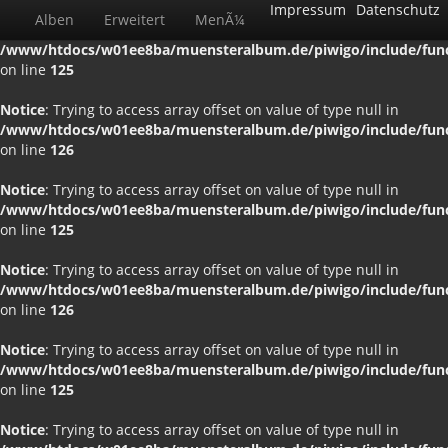
Impressum
Datenschutz
Alben
Erweitert
MenÃ¼
Notice
: Trying to access array offset on value of type null in
/www/htdocs/w01ee8ba/muensteralbum.de/piwigo/include/funct
on line
125
Notice
: Trying to access array offset on value of type null in
/www/htdocs/w01ee8ba/muensteralbum.de/piwigo/include/funct
on line
126
Notice
: Trying to access array offset on value of type null in
/www/htdocs/w01ee8ba/muensteralbum.de/piwigo/include/funct
on line
125
Notice
: Trying to access array offset on value of type null in
/www/htdocs/w01ee8ba/muensteralbum.de/piwigo/include/funct
on line
126
Notice
: Trying to access array offset on value of type null in
/www/htdocs/w01ee8ba/muensteralbum.de/piwigo/include/funct
on line
125
Notice
: Trying to access array offset on value of type null in