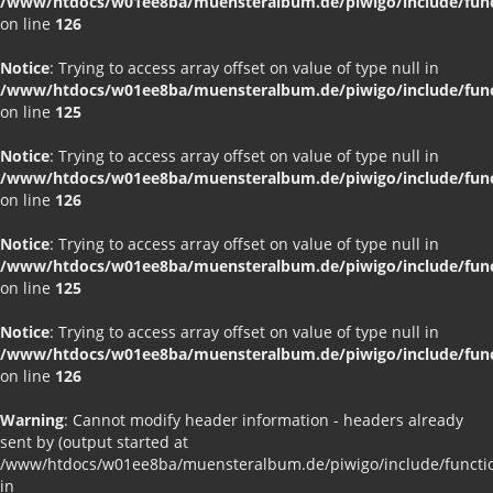
/www/htdocs/w01ee8ba/muensteralbum.de/piwigo/include/funct
on line
126
Notice
: Trying to access array offset on value of type null in
/www/htdocs/w01ee8ba/muensteralbum.de/piwigo/include/funct
on line
125
Notice
: Trying to access array offset on value of type null in
/www/htdocs/w01ee8ba/muensteralbum.de/piwigo/include/funct
on line
126
Notice
: Trying to access array offset on value of type null in
/www/htdocs/w01ee8ba/muensteralbum.de/piwigo/include/funct
on line
125
Notice
: Trying to access array offset on value of type null in
/www/htdocs/w01ee8ba/muensteralbum.de/piwigo/include/funct
on line
126
Warning
: Cannot modify header information - headers already
sent by (output started at
/www/htdocs/w01ee8ba/muensteralbum.de/piwigo/include/functio
in