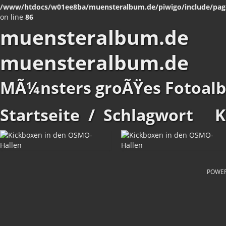
/www/htdocs/w01ee8ba/muensteralbum.de/piwigo/include/pag
on line
86
muensteralbum.de
muensteralbum.de
MÃ¼nsters groÃŸes Fotoal
Startseite
/
Schlagwort
K
POWE