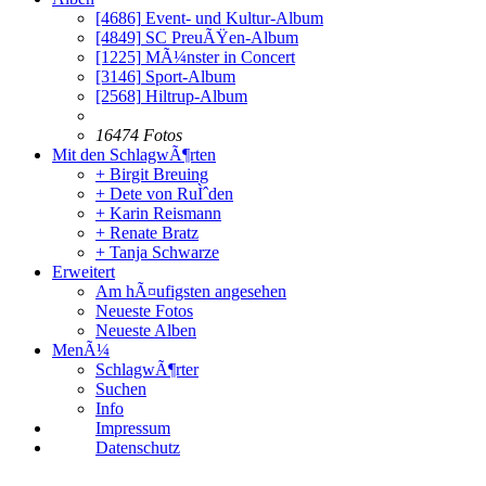
[4686]
Event- und Kultur-Album
[4849]
SC PreuÃŸen-Album
[1225]
MÃ¼nster in Concert
[3146]
Sport-Album
[2568]
Hiltrup-Album
16474 Fotos
Mit den SchlagwÃ¶rten
+ Birgit Breuing
+ Dete von RuÌˆden
+ Karin Reismann
+ Renate Bratz
+ Tanja Schwarze
Erweitert
Am hÃ¤ufigsten angesehen
Neueste Fotos
Neueste Alben
MenÃ¼
SchlagwÃ¶rter
Suchen
Info
Impressum
Datenschutz