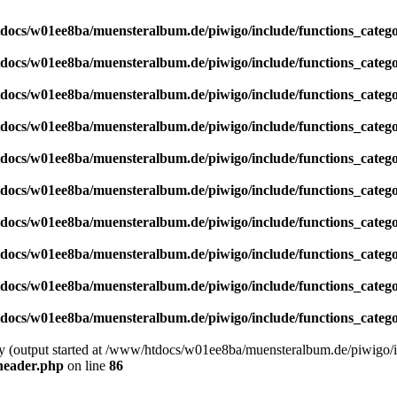
docs/w01ee8ba/muensteralbum.de/piwigo/include/functions_catego
docs/w01ee8ba/muensteralbum.de/piwigo/include/functions_catego
docs/w01ee8ba/muensteralbum.de/piwigo/include/functions_catego
docs/w01ee8ba/muensteralbum.de/piwigo/include/functions_catego
docs/w01ee8ba/muensteralbum.de/piwigo/include/functions_catego
docs/w01ee8ba/muensteralbum.de/piwigo/include/functions_catego
docs/w01ee8ba/muensteralbum.de/piwigo/include/functions_catego
docs/w01ee8ba/muensteralbum.de/piwigo/include/functions_catego
docs/w01ee8ba/muensteralbum.de/piwigo/include/functions_catego
docs/w01ee8ba/muensteralbum.de/piwigo/include/functions_catego
by (output started at /www/htdocs/w01ee8ba/muensteralbum.de/piwigo/i
header.php
on line
86