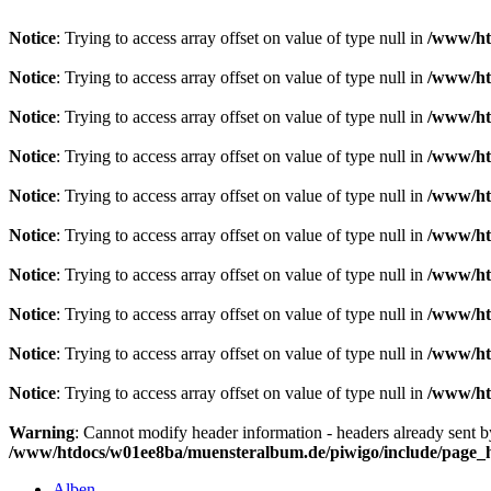
Notice
: Trying to access array offset on value of type null in
/www/ht
Notice
: Trying to access array offset on value of type null in
/www/ht
Notice
: Trying to access array offset on value of type null in
/www/ht
Notice
: Trying to access array offset on value of type null in
/www/ht
Notice
: Trying to access array offset on value of type null in
/www/ht
Notice
: Trying to access array offset on value of type null in
/www/ht
Notice
: Trying to access array offset on value of type null in
/www/ht
Notice
: Trying to access array offset on value of type null in
/www/ht
Notice
: Trying to access array offset on value of type null in
/www/ht
Notice
: Trying to access array offset on value of type null in
/www/ht
Warning
: Cannot modify header information - headers already sent 
/www/htdocs/w01ee8ba/muensteralbum.de/piwigo/include/page_
Alben