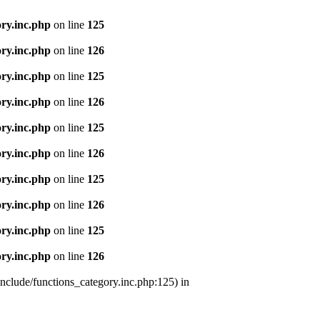
ry.inc.php
on line
125
ry.inc.php
on line
126
ry.inc.php
on line
125
ry.inc.php
on line
126
ry.inc.php
on line
125
ry.inc.php
on line
126
ry.inc.php
on line
125
ry.inc.php
on line
126
ry.inc.php
on line
125
ry.inc.php
on line
126
nclude/functions_category.inc.php:125) in