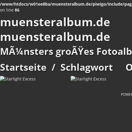
/www/htdocs/w01ee8ba/muensteralbum.de/piwigo/include/pag
on line
86
muensteralbum.de
muensteralbum.de
MÃ¼nsters groÃŸes Fotoal
Startseite
/
Schlagwort
O
POWE