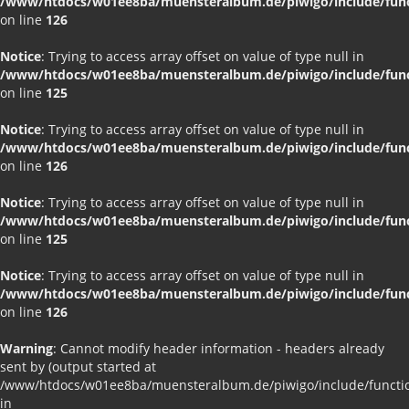
/www/htdocs/w01ee8ba/muensteralbum.de/piwigo/include/funct
on line
126
Notice
: Trying to access array offset on value of type null in
/www/htdocs/w01ee8ba/muensteralbum.de/piwigo/include/funct
on line
125
Notice
: Trying to access array offset on value of type null in
/www/htdocs/w01ee8ba/muensteralbum.de/piwigo/include/funct
on line
126
Notice
: Trying to access array offset on value of type null in
/www/htdocs/w01ee8ba/muensteralbum.de/piwigo/include/funct
on line
125
Notice
: Trying to access array offset on value of type null in
/www/htdocs/w01ee8ba/muensteralbum.de/piwigo/include/funct
on line
126
Warning
: Cannot modify header information - headers already
sent by (output started at
/www/htdocs/w01ee8ba/muensteralbum.de/piwigo/include/functio
in