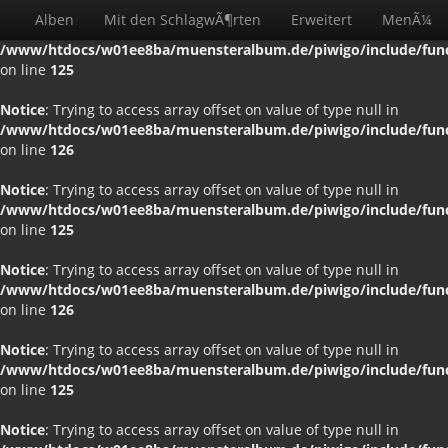
Alben
Mit den SchlagwÃ¶rten
Erweitert
MenÃ¼
Notice
: Trying to access array offset on value of type null in
/www/htdocs/w01ee8ba/muensteralbum.de/piwigo/include/funct
on line
125
Notice
: Trying to access array offset on value of type null in
/www/htdocs/w01ee8ba/muensteralbum.de/piwigo/include/funct
on line
126
Notice
: Trying to access array offset on value of type null in
/www/htdocs/w01ee8ba/muensteralbum.de/piwigo/include/funct
on line
125
Notice
: Trying to access array offset on value of type null in
/www/htdocs/w01ee8ba/muensteralbum.de/piwigo/include/funct
on line
126
Notice
: Trying to access array offset on value of type null in
/www/htdocs/w01ee8ba/muensteralbum.de/piwigo/include/funct
on line
125
Notice
: Trying to access array offset on value of type null in