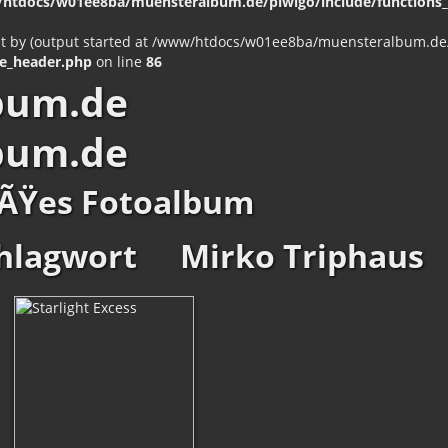
htdocs/w01ee8ba/muensteralbum.de/piwigo/include/functions_c
nt by (output started at /www/htdocs/w01ee8ba/muensteralbum.de/p
e_header.php
on line
86
bum.de
bum.de
ÃŸes Fotoalbum
hlagwort
Mirko Triphaus