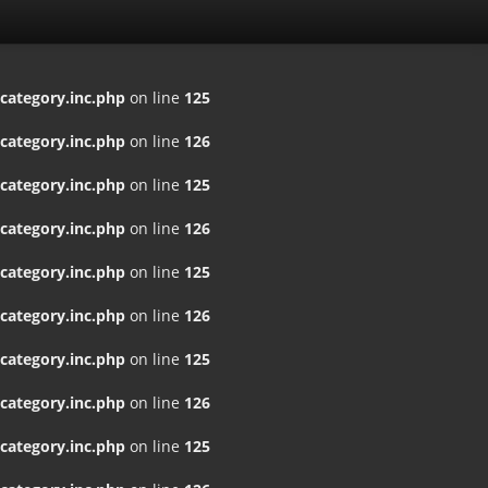
ategory.inc.php
on line
125
ategory.inc.php
on line
126
ategory.inc.php
on line
125
ategory.inc.php
on line
126
ategory.inc.php
on line
125
ategory.inc.php
on line
126
ategory.inc.php
on line
125
ategory.inc.php
on line
126
ategory.inc.php
on line
125