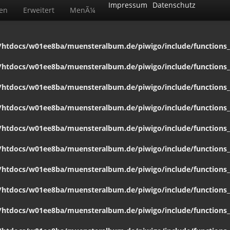
Impressum
Datenschutz
ten
Erweitert
MenÃ¼
htdocs/w01ee8ba/muensteralbum.de/piwigo/include/functions_c
htdocs/w01ee8ba/muensteralbum.de/piwigo/include/functions_c
htdocs/w01ee8ba/muensteralbum.de/piwigo/include/functions_c
htdocs/w01ee8ba/muensteralbum.de/piwigo/include/functions_c
htdocs/w01ee8ba/muensteralbum.de/piwigo/include/functions_c
htdocs/w01ee8ba/muensteralbum.de/piwigo/include/functions_c
htdocs/w01ee8ba/muensteralbum.de/piwigo/include/functions_c
htdocs/w01ee8ba/muensteralbum.de/piwigo/include/functions_c
htdocs/w01ee8ba/muensteralbum.de/piwigo/include/functions_c