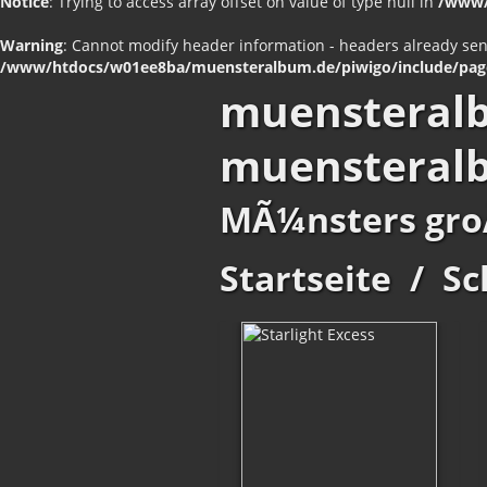
Notice
: Trying to access array offset on value of type null in
/www/
Warning
: Cannot modify header information - headers already se
/www/htdocs/w01ee8ba/muensteralbum.de/piwigo/include/pag
muensteral
muensteral
MÃ¼nsters gro
Startseite
/
Sc