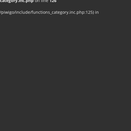
ategory.inc.php
on line
126
iwigo/include/functions_category.inc.php:125) in