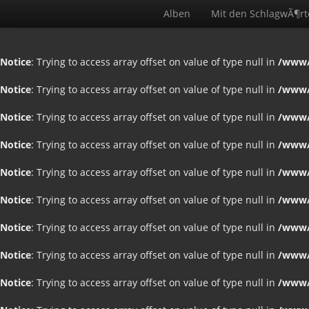
Alben
Mit den SchlagwÃ¶r
Notice
: Trying to access array offset on value of type null in
/www/
Notice
: Trying to access array offset on value of type null in
/www/
Notice
: Trying to access array offset on value of type null in
/www/
Notice
: Trying to access array offset on value of type null in
/www/
Notice
: Trying to access array offset on value of type null in
/www/
Notice
: Trying to access array offset on value of type null in
/www/
Notice
: Trying to access array offset on value of type null in
/www/
Notice
: Trying to access array offset on value of type null in
/www/
Notice
: Trying to access array offset on value of type null in
/www/