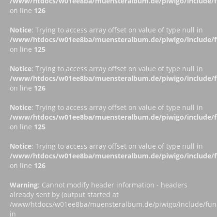
/www/htdocs/w01ee8ba/muensteralbum.de/piwigo/include/fu
on line
126
Notice
: Trying to access array offset on value of type null in
/www/htdocs/w01ee8ba/muensteralbum.de/piwigo/include/fu
on line
125
Notice
: Trying to access array offset on value of type null in
/www/htdocs/w01ee8ba/muensteralbum.de/piwigo/include/fu
on line
126
Notice
: Trying to access array offset on value of type null in
/www/htdocs/w01ee8ba/muensteralbum.de/piwigo/include/fu
on line
125
Notice
: Trying to access array offset on value of type null in
/www/htdocs/w01ee8ba/muensteralbum.de/piwigo/include/fu
on line
126
Warning
: Cannot modify header information - headers
already sent by (output started at
/www/htdocs/w01ee8ba/muensteralbum.de/piwigo/include/funct
in