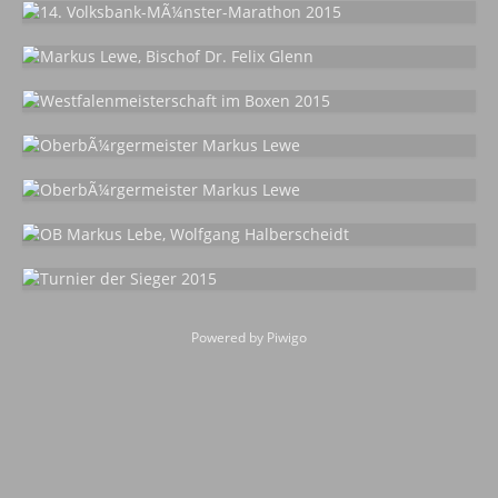
Powered by
Piwigo