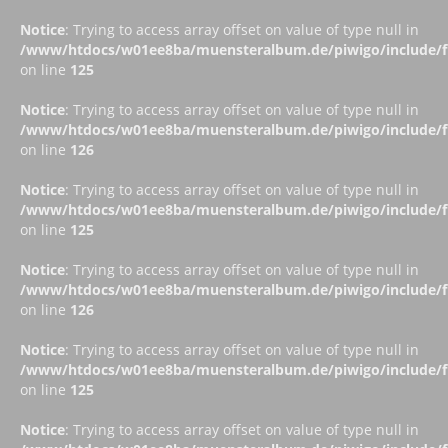
Notice
: Trying to access array offset on value of type null in
/www/htdocs/w01ee8ba/muensteralbum.de/piwigo/include/fu
on line
125
Notice
: Trying to access array offset on value of type null in
/www/htdocs/w01ee8ba/muensteralbum.de/piwigo/include/fu
on line
126
Notice
: Trying to access array offset on value of type null in
/www/htdocs/w01ee8ba/muensteralbum.de/piwigo/include/fu
on line
125
Notice
: Trying to access array offset on value of type null in
/www/htdocs/w01ee8ba/muensteralbum.de/piwigo/include/fu
on line
126
Notice
: Trying to access array offset on value of type null in
/www/htdocs/w01ee8ba/muensteralbum.de/piwigo/include/fu
on line
125
Notice
: Trying to access array offset on value of type null in