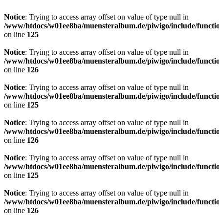
Notice
: Trying to access array offset on value of type null in
/www/htdocs/w01ee8ba/muensteralbum.de/piwigo/include/functio
on line
125
Notice
: Trying to access array offset on value of type null in
/www/htdocs/w01ee8ba/muensteralbum.de/piwigo/include/functio
on line
126
Notice
: Trying to access array offset on value of type null in
/www/htdocs/w01ee8ba/muensteralbum.de/piwigo/include/functio
on line
125
Notice
: Trying to access array offset on value of type null in
/www/htdocs/w01ee8ba/muensteralbum.de/piwigo/include/functio
on line
126
Notice
: Trying to access array offset on value of type null in
/www/htdocs/w01ee8ba/muensteralbum.de/piwigo/include/functio
on line
125
Notice
: Trying to access array offset on value of type null in
/www/htdocs/w01ee8ba/muensteralbum.de/piwigo/include/functio
on line
126