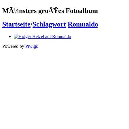
MÃ¼nsters groÃŸes Fotoalbum
Startseite
/
Schlagwort
Romualdo
Powered by
Piwigo