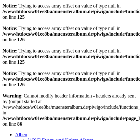
Notice
: Trying to access array offset on value of type null in
/www/htdocs/w01ee8ba/muensteralbum.de/piwigo/include/functio
on line
125
Notice
: Trying to access array offset on value of type null in
/www/htdocs/w01ee8ba/muensteralbum.de/piwigo/include/functio
on line
126
Notice
: Trying to access array offset on value of type null in
/www/htdocs/w01ee8ba/muensteralbum.de/piwigo/include/functio
on line
125
Notice
: Trying to access array offset on value of type null in
/www/htdocs/w01ee8ba/muensteralbum.de/piwigo/include/functio
on line
126
Warning
: Cannot modify header information - headers already sent
by (output started at
/www/htdocs/w01ee8ba/muensteralbum.de/piwigo/include/functions_
in
/www/htdocs/w01ee8ba/muensteralbum.de/piwigo/include/page_
on line
86
Alben