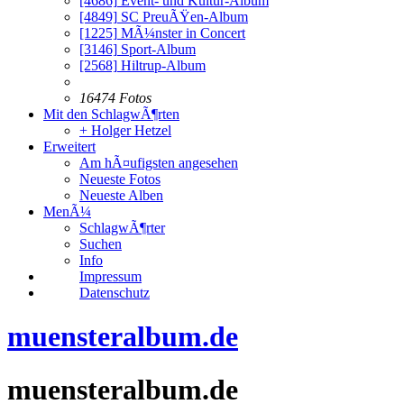
[4686]
Event- und Kultur-Album
[4849]
SC PreuÃŸen-Album
[1225]
MÃ¼nster in Concert
[3146]
Sport-Album
[2568]
Hiltrup-Album
16474 Fotos
Mit den SchlagwÃ¶rten
+ Holger Hetzel
Erweitert
Am hÃ¤ufigsten angesehen
Neueste Fotos
Neueste Alben
MenÃ¼
SchlagwÃ¶rter
Suchen
Info
Impressum
Datenschutz
muensteralbum.de
muensteralbum.de