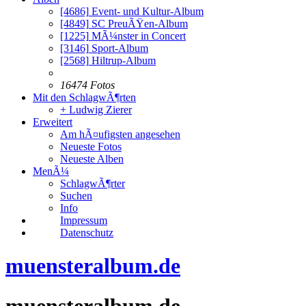
[4686]
Event- und Kultur-Album
[4849]
SC PreuÃŸen-Album
[1225]
MÃ¼nster in Concert
[3146]
Sport-Album
[2568]
Hiltrup-Album
16474 Fotos
Mit den SchlagwÃ¶rten
+ Ludwig Zierer
Erweitert
Am hÃ¤ufigsten angesehen
Neueste Fotos
Neueste Alben
MenÃ¼
SchlagwÃ¶rter
Suchen
Info
Impressum
Datenschutz
muensteralbum.de
muensteralbum.de