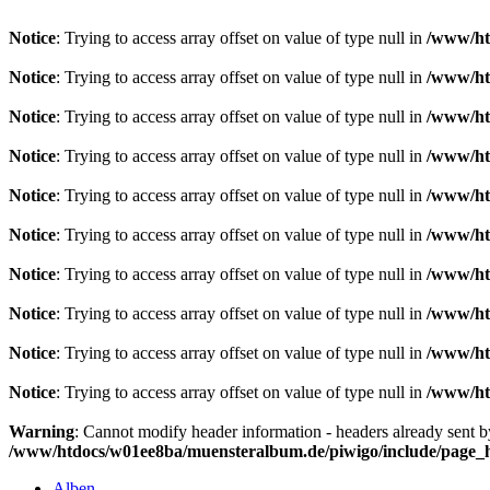
Notice
: Trying to access array offset on value of type null in
/www/ht
Notice
: Trying to access array offset on value of type null in
/www/ht
Notice
: Trying to access array offset on value of type null in
/www/ht
Notice
: Trying to access array offset on value of type null in
/www/ht
Notice
: Trying to access array offset on value of type null in
/www/ht
Notice
: Trying to access array offset on value of type null in
/www/ht
Notice
: Trying to access array offset on value of type null in
/www/ht
Notice
: Trying to access array offset on value of type null in
/www/ht
Notice
: Trying to access array offset on value of type null in
/www/ht
Notice
: Trying to access array offset on value of type null in
/www/ht
Warning
: Cannot modify header information - headers already sent 
/www/htdocs/w01ee8ba/muensteralbum.de/piwigo/include/page_
Alben