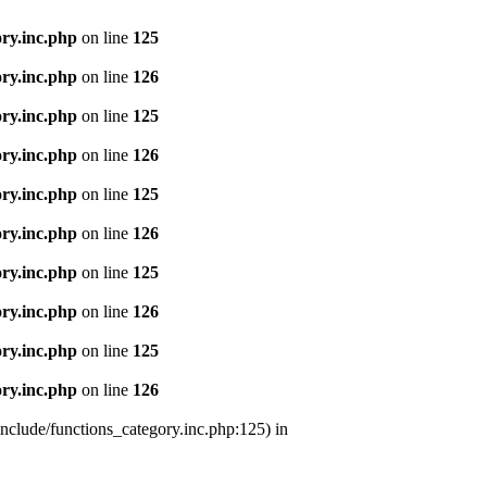
ry.inc.php
on line
125
ry.inc.php
on line
126
ry.inc.php
on line
125
ry.inc.php
on line
126
ry.inc.php
on line
125
ry.inc.php
on line
126
ry.inc.php
on line
125
ry.inc.php
on line
126
ry.inc.php
on line
125
ry.inc.php
on line
126
nclude/functions_category.inc.php:125) in