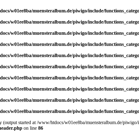
docs/w01ee8ba/muensteralbum.de/piwigo/include/functions_catego
docs/w01ee8ba/muensteralbum.de/piwigo/include/functions_catego
docs/w01ee8ba/muensteralbum.de/piwigo/include/functions_catego
docs/w01ee8ba/muensteralbum.de/piwigo/include/functions_catego
docs/w01ee8ba/muensteralbum.de/piwigo/include/functions_catego
docs/w01ee8ba/muensteralbum.de/piwigo/include/functions_catego
docs/w01ee8ba/muensteralbum.de/piwigo/include/functions_catego
docs/w01ee8ba/muensteralbum.de/piwigo/include/functions_catego
docs/w01ee8ba/muensteralbum.de/piwigo/include/functions_catego
docs/w01ee8ba/muensteralbum.de/piwigo/include/functions_catego
by (output started at /www/htdocs/w01ee8ba/muensteralbum.de/piwigo/i
header.php
on line
86