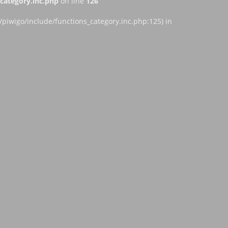
ategory.inc.php
on line
126
iwigo/include/functions_category.inc.php:125) in