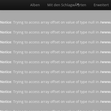
Alben
Mit den SchlagwÃ¶rten
Erweitert
Notice
: Trying to access array offset on value of type null in
/www/
Notice
: Trying to access array offset on value of type null in
/www/
Notice
: Trying to access array offset on value of type null in
/www/
Notice
: Trying to access array offset on value of type null in
/www/
Notice
: Trying to access array offset on value of type null in
/www/
Notice
: Trying to access array offset on value of type null in
/www/
Notice
: Trying to access array offset on value of type null in
/www/
Notice
: Trying to access array offset on value of type null in
/www/
Notice
: Trying to access array offset on value of type null in
/www/