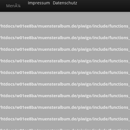
Impressum
Datenschutz
MenÃ¼
htdocs/w01ee8ba/muensteralbum.de/piwigo/include/functions_c
htdocs/w01ee8ba/muensteralbum.de/piwigo/include/functions_c
htdocs/w01ee8ba/muensteralbum.de/piwigo/include/functions_c
htdocs/w01ee8ba/muensteralbum.de/piwigo/include/functions_c
htdocs/w01ee8ba/muensteralbum.de/piwigo/include/functions_c
htdocs/w01ee8ba/muensteralbum.de/piwigo/include/functions_c
htdocs/w01ee8ba/muensteralbum.de/piwigo/include/functions_c
htdocs/w01ee8ba/muensteralbum.de/piwigo/include/functions_c
htdocs/w01ee8ba/muensteralbum.de/piwigo/include/functions_c