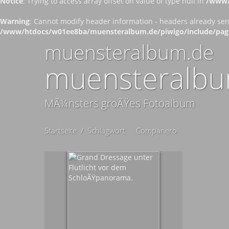
Notice
: Trying to access array offset on value of type null in
/www/
Warning
: Cannot modify header information - headers already se
/www/htdocs/w01ee8ba/muensteralbum.de/piwigo/include/pag
muensteralbum.de
muensteralbu
MÃ¼nsters groÃŸes Fotoalbum
Startseite
/
Schlagwort
Companero