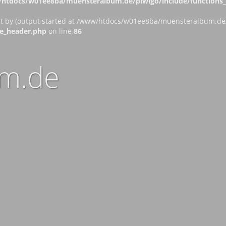
htdocs/w01ee8ba/muensteralbum.de/piwigo/include/functions_c
nt by (output started at /www/htdocs/w01ee8ba/muensteralbum.de/p
e_header.php
on line
86
m.de