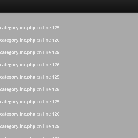
ategory.inc.php
on line
125
ategory.inc.php
on line
126
ategory.inc.php
on line
125
ategory.inc.php
on line
126
ategory.inc.php
on line
125
ategory.inc.php
on line
126
ategory.inc.php
on line
125
ategory.inc.php
on line
126
ategory.inc.php
on line
125