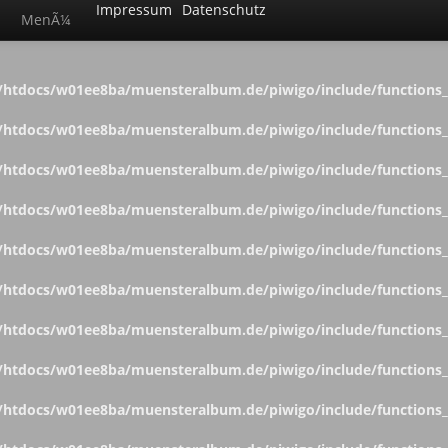
Impressum
Datenschutz
MenÃ¼
htdocs/w01ee8ba/muensteralbum.de/piwigo/include/functions_c
htdocs/w01ee8ba/muensteralbum.de/piwigo/include/functions_c
htdocs/w01ee8ba/muensteralbum.de/piwigo/include/functions_c
htdocs/w01ee8ba/muensteralbum.de/piwigo/include/functions_c
htdocs/w01ee8ba/muensteralbum.de/piwigo/include/functions_c
htdocs/w01ee8ba/muensteralbum.de/piwigo/include/functions_c
htdocs/w01ee8ba/muensteralbum.de/piwigo/include/functions_c
htdocs/w01ee8ba/muensteralbum.de/piwigo/include/functions_c
htdocs/w01ee8ba/muensteralbum.de/piwigo/include/functions_c