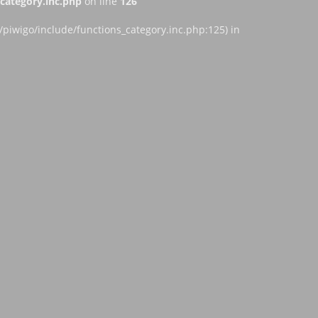
ategory.inc.php
on line
126
iwigo/include/functions_category.inc.php:125) in