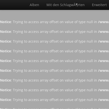
Alben
Mit den SchlagwÃ¶rten
Erweitert
Notice
: Trying to access array offset on value of type null in
/www/
Notice
: Trying to access array offset on value of type null in
/www/
Notice
: Trying to access array offset on value of type null in
/www/
Notice
: Trying to access array offset on value of type null in
/www/
Notice
: Trying to access array offset on value of type null in
/www/
Notice
: Trying to access array offset on value of type null in
/www/
Notice
: Trying to access array offset on value of type null in
/www/
Notice
: Trying to access array offset on value of type null in
/www/
Notice
: Trying to access array offset on value of type null in
/www/