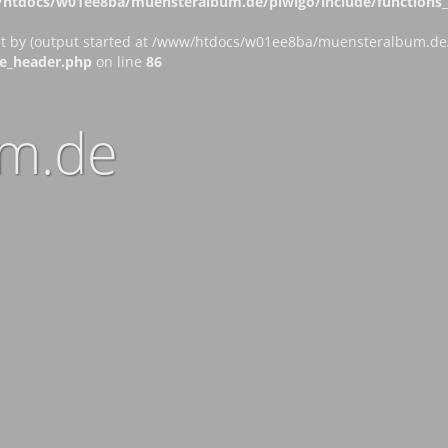
htdocs/w01ee8ba/muensteralbum.de/piwigo/include/functions_c
nt by (output started at /www/htdocs/w01ee8ba/muensteralbum.de/p
e_header.php
on line
86
m.de