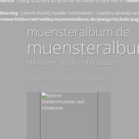
Notice
: Trying to access array offset on value of type null in
/www/
Warning
: Cannot modify header information - headers already se
/www/htdocs/w01ee8ba/muensteralbum.de/piwigo/include/pag
muensteralbum.de
muensteralbu
MÃ¼nsters groÃŸes Fotoalbum
Startseite
/
Schlagwort
Soloterma