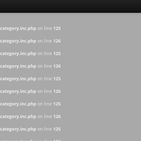
ategory.inc.php
on line
125
ategory.inc.php
on line
126
ategory.inc.php
on line
125
ategory.inc.php
on line
126
ategory.inc.php
on line
125
ategory.inc.php
on line
126
ategory.inc.php
on line
125
ategory.inc.php
on line
126
ategory.inc.php
on line
125