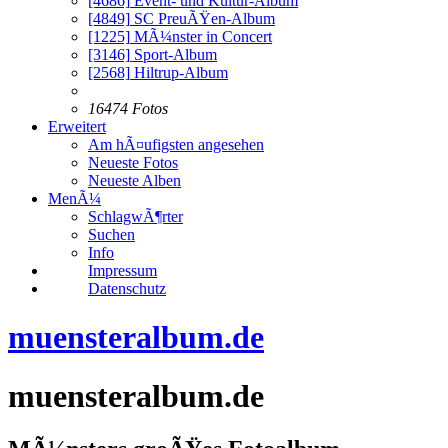
[4686]
Event- und Kultur-Album
[4849]
SC PreuÃŸen-Album
[1225]
MÃ¼nster in Concert
[3146]
Sport-Album
[2568]
Hiltrup-Album
16474 Fotos
Erweitert
Am hÃ¤ufigsten angesehen
Neueste Fotos
Neueste Alben
MenÃ¼
SchlagwÃ¶rter
Suchen
Info
Impressum
Datenschutz
muensteralbum.de
muensteralbum.de