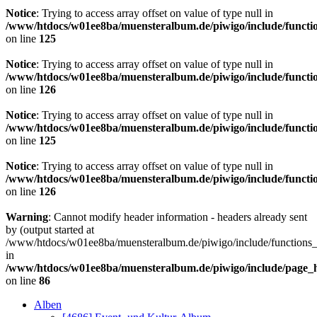
Notice
: Trying to access array offset on value of type null in
/www/htdocs/w01ee8ba/muensteralbum.de/piwigo/include/functio
on line
125
Notice
: Trying to access array offset on value of type null in
/www/htdocs/w01ee8ba/muensteralbum.de/piwigo/include/functio
on line
126
Notice
: Trying to access array offset on value of type null in
/www/htdocs/w01ee8ba/muensteralbum.de/piwigo/include/functio
on line
125
Notice
: Trying to access array offset on value of type null in
/www/htdocs/w01ee8ba/muensteralbum.de/piwigo/include/functio
on line
126
Warning
: Cannot modify header information - headers already sent
by (output started at
/www/htdocs/w01ee8ba/muensteralbum.de/piwigo/include/functions_
in
/www/htdocs/w01ee8ba/muensteralbum.de/piwigo/include/page_
on line
86
Alben