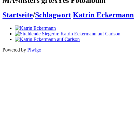
MÃ¼nsters groÃŸes Fotoalbum
Startseite
/
Schlagwort
Katrin Eckermann
Powered by
Piwigo