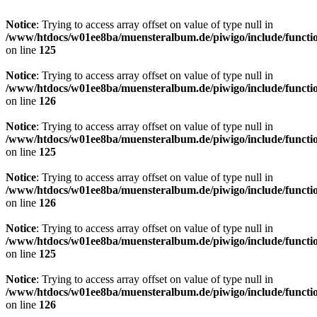
Notice
: Trying to access array offset on value of type null in
/www/htdocs/w01ee8ba/muensteralbum.de/piwigo/include/functio
on line
125
Notice
: Trying to access array offset on value of type null in
/www/htdocs/w01ee8ba/muensteralbum.de/piwigo/include/functio
on line
126
Notice
: Trying to access array offset on value of type null in
/www/htdocs/w01ee8ba/muensteralbum.de/piwigo/include/functio
on line
125
Notice
: Trying to access array offset on value of type null in
/www/htdocs/w01ee8ba/muensteralbum.de/piwigo/include/functio
on line
126
Notice
: Trying to access array offset on value of type null in
/www/htdocs/w01ee8ba/muensteralbum.de/piwigo/include/functio
on line
125
Notice
: Trying to access array offset on value of type null in
/www/htdocs/w01ee8ba/muensteralbum.de/piwigo/include/functio
on line
126