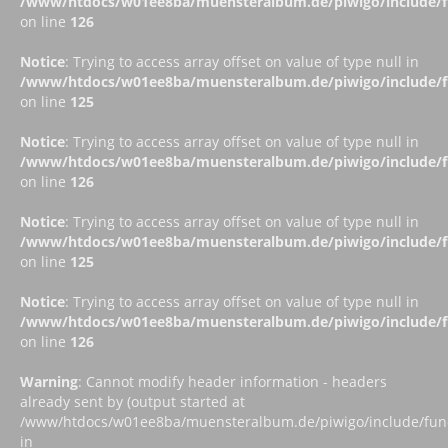
/www/htdocs/w01ee8ba/muensteralbum.de/piwigo/include/fu
on line
126
Notice
: Trying to access array offset on value of type null in
/www/htdocs/w01ee8ba/muensteralbum.de/piwigo/include/fu
on line
125
Notice
: Trying to access array offset on value of type null in
/www/htdocs/w01ee8ba/muensteralbum.de/piwigo/include/fu
on line
126
Notice
: Trying to access array offset on value of type null in
/www/htdocs/w01ee8ba/muensteralbum.de/piwigo/include/fu
on line
125
Notice
: Trying to access array offset on value of type null in
/www/htdocs/w01ee8ba/muensteralbum.de/piwigo/include/fu
on line
126
Warning
: Cannot modify header information - headers
already sent by (output started at
/www/htdocs/w01ee8ba/muensteralbum.de/piwigo/include/funct
in