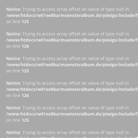
Notice
: Trying to access array offset on value of type null in
/www/htdocs/w01ee8ba/muensteralbum.de/piwigo/include/fu
on line
125
Notice
: Trying to access array offset on value of type null in
/www/htdocs/w01ee8ba/muensteralbum.de/piwigo/include/fu
on line
126
Notice
: Trying to access array offset on value of type null in
/www/htdocs/w01ee8ba/muensteralbum.de/piwigo/include/fu
on line
125
Notice
: Trying to access array offset on value of type null in
/www/htdocs/w01ee8ba/muensteralbum.de/piwigo/include/fu
on line
126
Notice
: Trying to access array offset on value of type null in
/www/htdocs/w01ee8ba/muensteralbum.de/piwigo/include/fu
on line
125
Notice
: Trying to access array offset on value of type null in