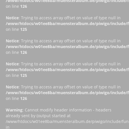
/www/htdocs/w01ee8ba/muensteralbum.de/piwigo/include/fu
on line
126
Notice
: Trying to access array offset on value of type null in
/www/htdocs/w01ee8ba/muensteralbum.de/piwigo/include/fu
on line
125
Notice
: Trying to access array offset on value of type null in
/www/htdocs/w01ee8ba/muensteralbum.de/piwigo/include/fu
on line
126
Notice
: Trying to access array offset on value of type null in
/www/htdocs/w01ee8ba/muensteralbum.de/piwigo/include/fu
on line
125
Notice
: Trying to access array offset on value of type null in
/www/htdocs/w01ee8ba/muensteralbum.de/piwigo/include/fu
on line
126
Warning
: Cannot modify header information - headers
already sent by (output started at
/www/htdocs/w01ee8ba/muensteralbum.de/piwigo/include/funct
in