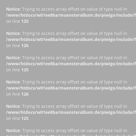
Notice
: Trying to access array offset on value of type null in
/www/htdocs/w01ee8ba/muensteralbum.de/piwigo/include/fu
on line
125
Notice
: Trying to access array offset on value of type null in
/www/htdocs/w01ee8ba/muensteralbum.de/piwigo/include/fu
on line
126
Notice
: Trying to access array offset on value of type null in
/www/htdocs/w01ee8ba/muensteralbum.de/piwigo/include/fu
on line
125
Notice
: Trying to access array offset on value of type null in
/www/htdocs/w01ee8ba/muensteralbum.de/piwigo/include/fu
on line
126
Notice
: Trying to access array offset on value of type null in
/www/htdocs/w01ee8ba/muensteralbum.de/piwigo/include/fu
on line
125
Notice
: Trying to access array offset on value of type null in