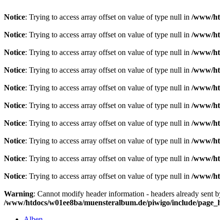
Notice
: Trying to access array offset on value of type null in
/www/ht
Notice
: Trying to access array offset on value of type null in
/www/ht
Notice
: Trying to access array offset on value of type null in
/www/ht
Notice
: Trying to access array offset on value of type null in
/www/ht
Notice
: Trying to access array offset on value of type null in
/www/ht
Notice
: Trying to access array offset on value of type null in
/www/ht
Notice
: Trying to access array offset on value of type null in
/www/ht
Notice
: Trying to access array offset on value of type null in
/www/ht
Notice
: Trying to access array offset on value of type null in
/www/ht
Notice
: Trying to access array offset on value of type null in
/www/ht
Warning
: Cannot modify header information - headers already sent 
/www/htdocs/w01ee8ba/muensteralbum.de/piwigo/include/page_
Alben