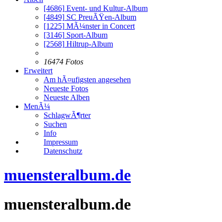
[4686]
Event- und Kultur-Album
[4849]
SC PreuÃŸen-Album
[1225]
MÃ¼nster in Concert
[3146]
Sport-Album
[2568]
Hiltrup-Album
16474 Fotos
Erweitert
Am hÃ¤ufigsten angesehen
Neueste Fotos
Neueste Alben
MenÃ¼
SchlagwÃ¶rter
Suchen
Info
Impressum
Datenschutz
muensteralbum.de
muensteralbum.de