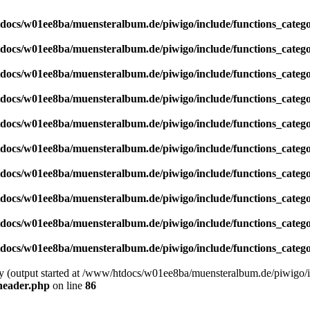
docs/w01ee8ba/muensteralbum.de/piwigo/include/functions_catego
docs/w01ee8ba/muensteralbum.de/piwigo/include/functions_catego
docs/w01ee8ba/muensteralbum.de/piwigo/include/functions_catego
docs/w01ee8ba/muensteralbum.de/piwigo/include/functions_catego
docs/w01ee8ba/muensteralbum.de/piwigo/include/functions_catego
docs/w01ee8ba/muensteralbum.de/piwigo/include/functions_catego
docs/w01ee8ba/muensteralbum.de/piwigo/include/functions_catego
docs/w01ee8ba/muensteralbum.de/piwigo/include/functions_catego
docs/w01ee8ba/muensteralbum.de/piwigo/include/functions_catego
docs/w01ee8ba/muensteralbum.de/piwigo/include/functions_catego
by (output started at /www/htdocs/w01ee8ba/muensteralbum.de/piwigo/i
header.php
on line
86