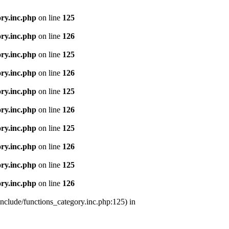
ry.inc.php
on line
125
ry.inc.php
on line
126
ry.inc.php
on line
125
ry.inc.php
on line
126
ry.inc.php
on line
125
ry.inc.php
on line
126
ry.inc.php
on line
125
ry.inc.php
on line
126
ry.inc.php
on line
125
ry.inc.php
on line
126
nclude/functions_category.inc.php:125) in