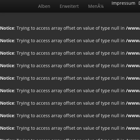
Impressum
Alben
Erweitert
MenÃ¼
Notice
: Trying to access array offset on value of type null in
/www/
Notice
: Trying to access array offset on value of type null in
/www/
Notice
: Trying to access array offset on value of type null in
/www/
Notice
: Trying to access array offset on value of type null in
/www/
Notice
: Trying to access array offset on value of type null in
/www/
Notice
: Trying to access array offset on value of type null in
/www/
Notice
: Trying to access array offset on value of type null in
/www/
Notice
: Trying to access array offset on value of type null in
/www/
Notice
: Trying to access array offset on value of type null in
/www/