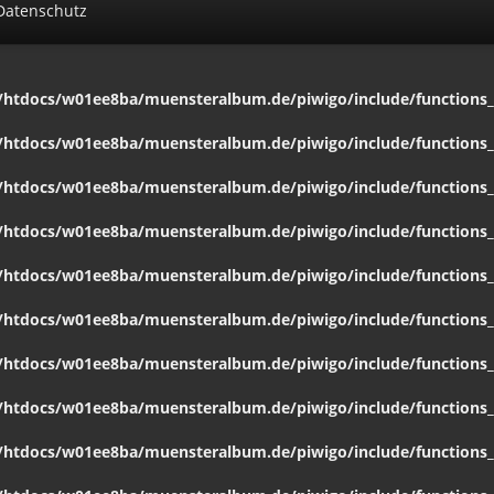
Datenschutz
htdocs/w01ee8ba/muensteralbum.de/piwigo/include/functions_c
htdocs/w01ee8ba/muensteralbum.de/piwigo/include/functions_c
htdocs/w01ee8ba/muensteralbum.de/piwigo/include/functions_c
htdocs/w01ee8ba/muensteralbum.de/piwigo/include/functions_c
htdocs/w01ee8ba/muensteralbum.de/piwigo/include/functions_c
htdocs/w01ee8ba/muensteralbum.de/piwigo/include/functions_c
htdocs/w01ee8ba/muensteralbum.de/piwigo/include/functions_c
htdocs/w01ee8ba/muensteralbum.de/piwigo/include/functions_c
htdocs/w01ee8ba/muensteralbum.de/piwigo/include/functions_c