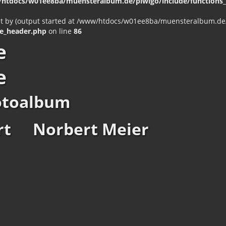
htdocs/w01ee8ba/muensteralbum.de/piwigo/include/functions_c
nt by (output started at /www/htdocs/w01ee8ba/muensteralbum.de/p
e_header.php
on line
86
e
e
otoalbum
rt
Norbert Meier