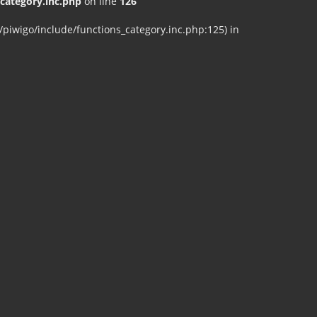
ategory.inc.php
on line
126
iwigo/include/functions_category.inc.php:125) in