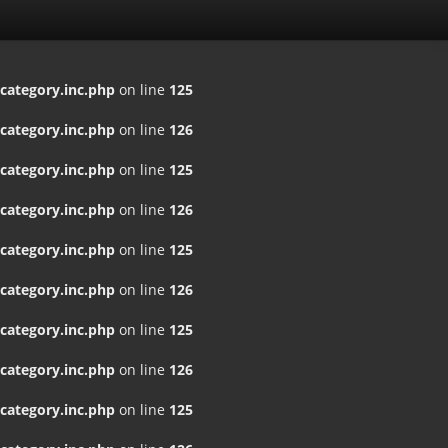
ategory.inc.php
on line
125
ategory.inc.php
on line
126
ategory.inc.php
on line
125
ategory.inc.php
on line
126
ategory.inc.php
on line
125
ategory.inc.php
on line
126
ategory.inc.php
on line
125
ategory.inc.php
on line
126
ategory.inc.php
on line
125