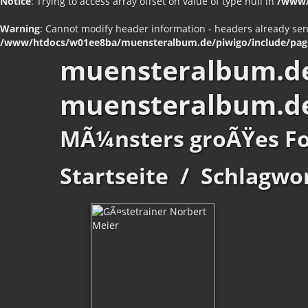
Notice
: Trying to access array offset on value of type null in
/www/
Warning
: Cannot modify header information - headers already se
/www/htdocs/w01ee8ba/muensteralbum.de/piwigo/include/pag
muensteralbum.d
muensteralbum.d
MÃ¼nsters groÃŸes F
Startseite
/
Schlagwo