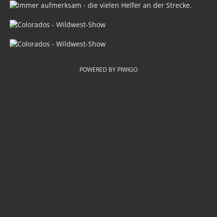
POWERED BY
PIWIGO