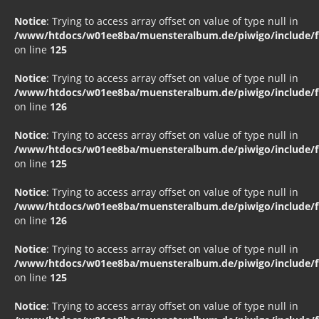
Notice
: Trying to access array offset on value of type null in
/www/htdocs/w01ee8ba/muensteralbum.de/piwigo/include/fu
on line
125
Notice
: Trying to access array offset on value of type null in
/www/htdocs/w01ee8ba/muensteralbum.de/piwigo/include/fu
on line
126
Notice
: Trying to access array offset on value of type null in
/www/htdocs/w01ee8ba/muensteralbum.de/piwigo/include/fu
on line
125
Notice
: Trying to access array offset on value of type null in
/www/htdocs/w01ee8ba/muensteralbum.de/piwigo/include/fu
on line
126
Notice
: Trying to access array offset on value of type null in
/www/htdocs/w01ee8ba/muensteralbum.de/piwigo/include/fu
on line
125
Notice
: Trying to access array offset on value of type null in