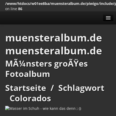
/www/htdocs/w01ee8ba/muensteralbum.de/piwigo/include/
on line
86
Alben
muensteralbum.de
Erweitert
muensteralbum.de
MenÃ¼
Impressum
Datenschutz
MÃ¼nsters groÃŸes
Fotoalbum
Startseite
/
Schlagwort
Colorados