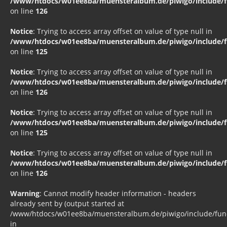
/www/htdocs/w01ee8ba/muensteralbum.de/piwigo/include/fu
on line
126
Notice
: Trying to access array offset on value of type null in
/www/htdocs/w01ee8ba/muensteralbum.de/piwigo/include/fu
on line
125
Notice
: Trying to access array offset on value of type null in
/www/htdocs/w01ee8ba/muensteralbum.de/piwigo/include/fu
on line
126
Notice
: Trying to access array offset on value of type null in
/www/htdocs/w01ee8ba/muensteralbum.de/piwigo/include/fu
on line
125
Notice
: Trying to access array offset on value of type null in
/www/htdocs/w01ee8ba/muensteralbum.de/piwigo/include/fu
on line
126
Warning
: Cannot modify header information - headers
already sent by (output started at
/www/htdocs/w01ee8ba/muensteralbum.de/piwigo/include/funct
in