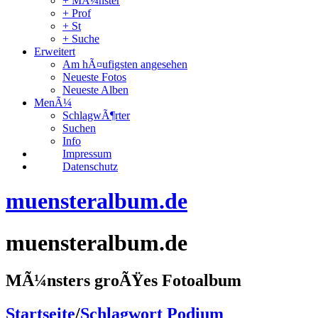
+ MÃ¼nster
+ Prof
+ St
+ Suche
Erweitert
Am hÃ¤ufigsten angesehen
Neueste Fotos
Neueste Alben
MenÃ¼
SchlagwÃ¶rter
Suchen
Info
Impressum
Datenschutz
muensteralbum.de
muensteralbum.de
MÃ¼nsters groÃŸes Fotoalbum
Startseite
/
Schlagwort
Podium