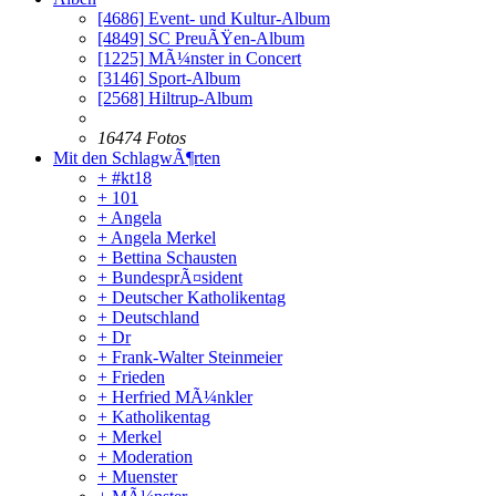
[4686]
Event- und Kultur-Album
[4849]
SC PreuÃŸen-Album
[1225]
MÃ¼nster in Concert
[3146]
Sport-Album
[2568]
Hiltrup-Album
16474 Fotos
Mit den SchlagwÃ¶rten
+ #kt18
+ 101
+ Angela
+ Angela Merkel
+ Bettina Schausten
+ BundesprÃ¤sident
+ Deutscher Katholikentag
+ Deutschland
+ Dr
+ Frank-Walter Steinmeier
+ Frieden
+ Herfried MÃ¼nkler
+ Katholikentag
+ Merkel
+ Moderation
+ Muenster