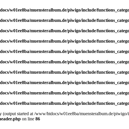
docs/w01ee8ba/muensteralbum.de/piwigo/include/functions_catego
docs/w01ee8ba/muensteralbum.de/piwigo/include/functions_catego
docs/w01ee8ba/muensteralbum.de/piwigo/include/functions_catego
docs/w01ee8ba/muensteralbum.de/piwigo/include/functions_catego
docs/w01ee8ba/muensteralbum.de/piwigo/include/functions_catego
docs/w01ee8ba/muensteralbum.de/piwigo/include/functions_catego
docs/w01ee8ba/muensteralbum.de/piwigo/include/functions_catego
docs/w01ee8ba/muensteralbum.de/piwigo/include/functions_catego
docs/w01ee8ba/muensteralbum.de/piwigo/include/functions_catego
docs/w01ee8ba/muensteralbum.de/piwigo/include/functions_catego
by (output started at /www/htdocs/w01ee8ba/muensteralbum.de/piwigo/i
header.php
on line
86