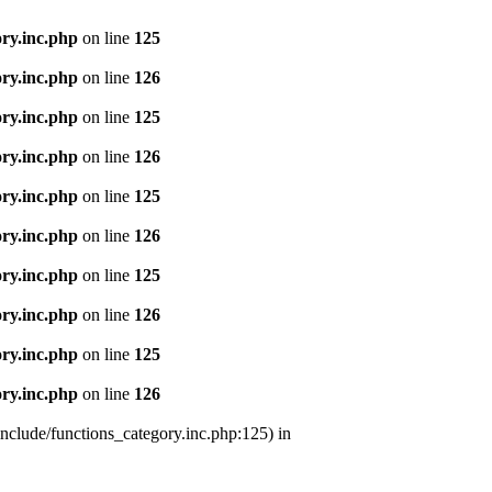
ry.inc.php
on line
125
ry.inc.php
on line
126
ry.inc.php
on line
125
ry.inc.php
on line
126
ry.inc.php
on line
125
ry.inc.php
on line
126
ry.inc.php
on line
125
ry.inc.php
on line
126
ry.inc.php
on line
125
ry.inc.php
on line
126
nclude/functions_category.inc.php:125) in