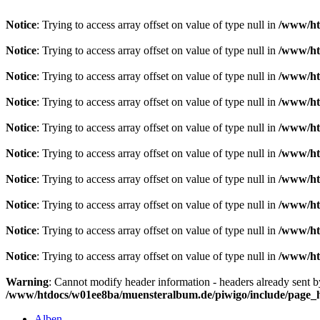
Notice
: Trying to access array offset on value of type null in
/www/ht
Notice
: Trying to access array offset on value of type null in
/www/ht
Notice
: Trying to access array offset on value of type null in
/www/ht
Notice
: Trying to access array offset on value of type null in
/www/ht
Notice
: Trying to access array offset on value of type null in
/www/ht
Notice
: Trying to access array offset on value of type null in
/www/ht
Notice
: Trying to access array offset on value of type null in
/www/ht
Notice
: Trying to access array offset on value of type null in
/www/ht
Notice
: Trying to access array offset on value of type null in
/www/ht
Notice
: Trying to access array offset on value of type null in
/www/ht
Warning
: Cannot modify header information - headers already sent 
/www/htdocs/w01ee8ba/muensteralbum.de/piwigo/include/page_
Alben