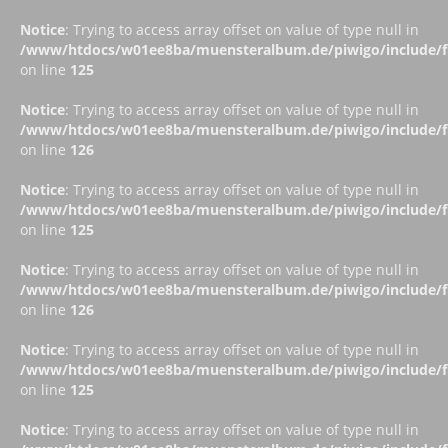
Notice
: Trying to access array offset on value of type null in
/www/htdocs/w01ee8ba/muensteralbum.de/piwigo/include/fu
on line
125
Notice
: Trying to access array offset on value of type null in
/www/htdocs/w01ee8ba/muensteralbum.de/piwigo/include/fu
on line
126
Notice
: Trying to access array offset on value of type null in
/www/htdocs/w01ee8ba/muensteralbum.de/piwigo/include/fu
on line
125
Notice
: Trying to access array offset on value of type null in
/www/htdocs/w01ee8ba/muensteralbum.de/piwigo/include/fu
on line
126
Notice
: Trying to access array offset on value of type null in
/www/htdocs/w01ee8ba/muensteralbum.de/piwigo/include/fu
on line
125
Notice
: Trying to access array offset on value of type null in