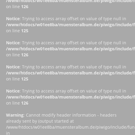
/www/htdocs/w01ee8ba/muensteralbum.de/piwigo/include/fu
on line
126
Notice
: Trying to access array offset on value of type null in
/www/htdocs/w01ee8ba/muensteralbum.de/piwigo/include/fu
on line
125
Notice
: Trying to access array offset on value of type null in
/www/htdocs/w01ee8ba/muensteralbum.de/piwigo/include/fu
on line
126
Notice
: Trying to access array offset on value of type null in
/www/htdocs/w01ee8ba/muensteralbum.de/piwigo/include/fu
on line
125
Notice
: Trying to access array offset on value of type null in
/www/htdocs/w01ee8ba/muensteralbum.de/piwigo/include/fu
on line
126
Warning
: Cannot modify header information - headers
already sent by (output started at
/www/htdocs/w01ee8ba/muensteralbum.de/piwigo/include/funct
in