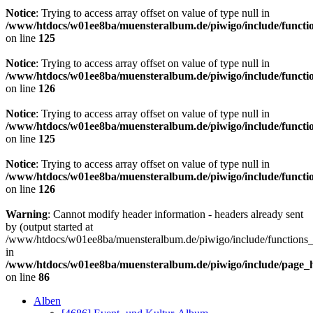
Notice
: Trying to access array offset on value of type null in
/www/htdocs/w01ee8ba/muensteralbum.de/piwigo/include/functio
on line
125
Notice
: Trying to access array offset on value of type null in
/www/htdocs/w01ee8ba/muensteralbum.de/piwigo/include/functio
on line
126
Notice
: Trying to access array offset on value of type null in
/www/htdocs/w01ee8ba/muensteralbum.de/piwigo/include/functio
on line
125
Notice
: Trying to access array offset on value of type null in
/www/htdocs/w01ee8ba/muensteralbum.de/piwigo/include/functio
on line
126
Warning
: Cannot modify header information - headers already sent
by (output started at
/www/htdocs/w01ee8ba/muensteralbum.de/piwigo/include/functions_
in
/www/htdocs/w01ee8ba/muensteralbum.de/piwigo/include/page_
on line
86
Alben