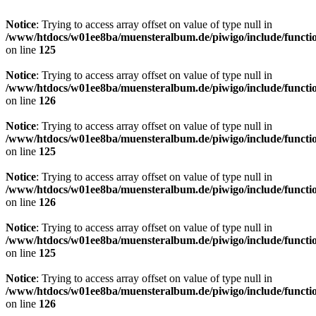
Notice
: Trying to access array offset on value of type null in
/www/htdocs/w01ee8ba/muensteralbum.de/piwigo/include/functio
on line
125
Notice
: Trying to access array offset on value of type null in
/www/htdocs/w01ee8ba/muensteralbum.de/piwigo/include/functio
on line
126
Notice
: Trying to access array offset on value of type null in
/www/htdocs/w01ee8ba/muensteralbum.de/piwigo/include/functio
on line
125
Notice
: Trying to access array offset on value of type null in
/www/htdocs/w01ee8ba/muensteralbum.de/piwigo/include/functio
on line
126
Notice
: Trying to access array offset on value of type null in
/www/htdocs/w01ee8ba/muensteralbum.de/piwigo/include/functio
on line
125
Notice
: Trying to access array offset on value of type null in
/www/htdocs/w01ee8ba/muensteralbum.de/piwigo/include/functio
on line
126