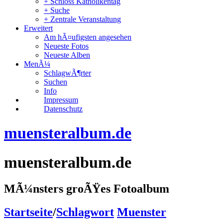
+ Schloss Katholikentag
+ Suche
+ Zentrale Veranstaltung
Erweitert
Am hÃ¤ufigsten angesehen
Neueste Fotos
Neueste Alben
MenÃ¼
SchlagwÃ¶rter
Suchen
Info
Impressum
Datenschutz
muensteralbum.de
muensteralbum.de
MÃ¼nsters groÃŸes Fotoalbum
Startseite
/
Schlagwort
Muenster