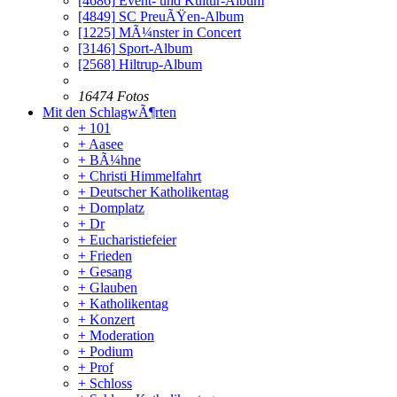
[4686]
Event- und Kultur-Album
[4849]
SC PreuÃŸen-Album
[1225]
MÃ¼nster in Concert
[3146]
Sport-Album
[2568]
Hiltrup-Album
16474 Fotos
Mit den SchlagwÃ¶rten
+ 101
+ Aasee
+ BÃ¼hne
+ Christi Himmelfahrt
+ Deutscher Katholikentag
+ Domplatz
+ Dr
+ Eucharistiefeier
+ Frieden
+ Gesang
+ Glauben
+ Katholikentag
+ Konzert
+ Moderation
+ Podium
+ Prof
+ Schloss