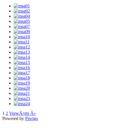
1
2
VorwÃ¤rts Â»
Powered by
Piwigo