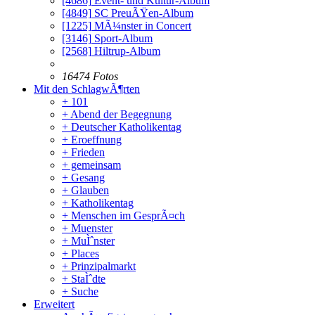
[4686]
Event- und Kultur-Album
[4849]
SC PreuÃŸen-Album
[1225]
MÃ¼nster in Concert
[3146]
Sport-Album
[2568]
Hiltrup-Album
16474 Fotos
Mit den SchlagwÃ¶rten
+ 101
+ Abend der Begegnung
+ Deutscher Katholikentag
+ Eroeffnung
+ Frieden
+ gemeinsam
+ Gesang
+ Glauben
+ Katholikentag
+ Menschen im GesprÃ¤ch
+ Muenster
+ MuÌˆnster
+ Places
+ Prinzipalmarkt
+ StaÌˆdte
+ Suche
Erweitert