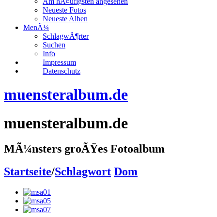
Am hÃ¤ufigsten angesehen
Neueste Fotos
Neueste Alben
MenÃ¼
SchlagwÃ¶rter
Suchen
Info
Impressum
Datenschutz
muensteralbum.de
muensteralbum.de
MÃ¼nsters groÃŸes Fotoalbum
Startseite
/
Schlagwort
Dom