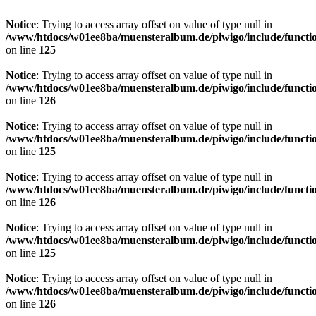
Notice
: Trying to access array offset on value of type null in
/www/htdocs/w01ee8ba/muensteralbum.de/piwigo/include/functio
on line
125
Notice
: Trying to access array offset on value of type null in
/www/htdocs/w01ee8ba/muensteralbum.de/piwigo/include/functio
on line
126
Notice
: Trying to access array offset on value of type null in
/www/htdocs/w01ee8ba/muensteralbum.de/piwigo/include/functio
on line
125
Notice
: Trying to access array offset on value of type null in
/www/htdocs/w01ee8ba/muensteralbum.de/piwigo/include/functio
on line
126
Notice
: Trying to access array offset on value of type null in
/www/htdocs/w01ee8ba/muensteralbum.de/piwigo/include/functio
on line
125
Notice
: Trying to access array offset on value of type null in
/www/htdocs/w01ee8ba/muensteralbum.de/piwigo/include/functio
on line
126