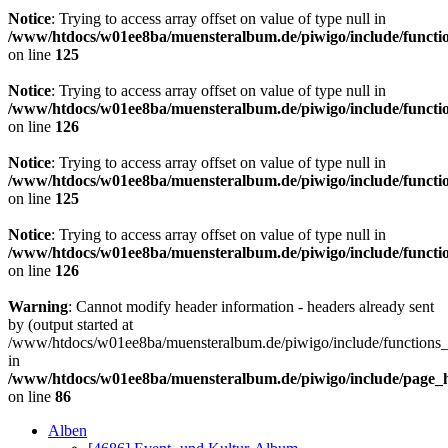
Notice
: Trying to access array offset on value of type null in
/www/htdocs/w01ee8ba/muensteralbum.de/piwigo/include/functio
on line
125
Notice
: Trying to access array offset on value of type null in
/www/htdocs/w01ee8ba/muensteralbum.de/piwigo/include/functio
on line
126
Notice
: Trying to access array offset on value of type null in
/www/htdocs/w01ee8ba/muensteralbum.de/piwigo/include/functio
on line
125
Notice
: Trying to access array offset on value of type null in
/www/htdocs/w01ee8ba/muensteralbum.de/piwigo/include/functio
on line
126
Warning
: Cannot modify header information - headers already sent
by (output started at
/www/htdocs/w01ee8ba/muensteralbum.de/piwigo/include/functions_
in
/www/htdocs/w01ee8ba/muensteralbum.de/piwigo/include/page_
on line
86
Alben