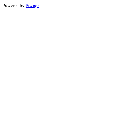
Powered by
Piwigo