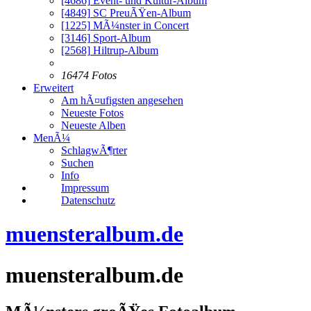
[4686]
Event- und Kultur-Album
[4849]
SC PreuÃŸen-Album
[1225]
MÃ¼nster in Concert
[3146]
Sport-Album
[2568]
Hiltrup-Album
16474 Fotos
Erweitert
Am hÃ¤ufigsten angesehen
Neueste Fotos
Neueste Alben
MenÃ¼
SchlagwÃ¶rter
Suchen
Info
Impressum
Datenschutz
muensteralbum.de
muensteralbum.de