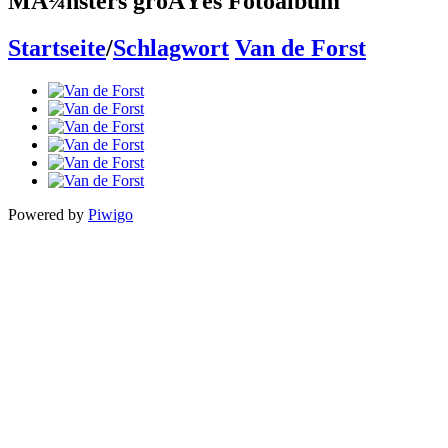
MÃ¼nsters groÃŸes Fotoalbum
Startseite
/
Schlagwort
Van de Forst
Powered by
Piwigo