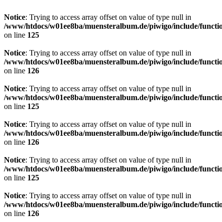
Notice
: Trying to access array offset on value of type null in
/www/htdocs/w01ee8ba/muensteralbum.de/piwigo/include/functio
on line
125
Notice
: Trying to access array offset on value of type null in
/www/htdocs/w01ee8ba/muensteralbum.de/piwigo/include/functio
on line
126
Notice
: Trying to access array offset on value of type null in
/www/htdocs/w01ee8ba/muensteralbum.de/piwigo/include/functio
on line
125
Notice
: Trying to access array offset on value of type null in
/www/htdocs/w01ee8ba/muensteralbum.de/piwigo/include/functio
on line
126
Notice
: Trying to access array offset on value of type null in
/www/htdocs/w01ee8ba/muensteralbum.de/piwigo/include/functio
on line
125
Notice
: Trying to access array offset on value of type null in
/www/htdocs/w01ee8ba/muensteralbum.de/piwigo/include/functio
on line
126