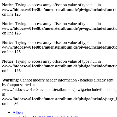
Notice
: Trying to access array offset on value of type null in
/www/htdocs/w01ee8ba/muensteralbum.de/piwigo/include/functio
on line
125
Notice
: Trying to access array offset on value of type null in
/www/htdocs/w01ee8ba/muensteralbum.de/piwigo/include/functio
on line
126
Notice
: Trying to access array offset on value of type null in
/www/htdocs/w01ee8ba/muensteralbum.de/piwigo/include/functio
on line
125
Notice
: Trying to access array offset on value of type null in
/www/htdocs/w01ee8ba/muensteralbum.de/piwigo/include/functio
on line
126
Warning
: Cannot modify header information - headers already sent
by (output started at
/www/htdocs/w01ee8ba/muensteralbum.de/piwigo/include/functions_
in
/www/htdocs/w01ee8ba/muensteralbum.de/piwigo/include/page_
on line
86
Alben