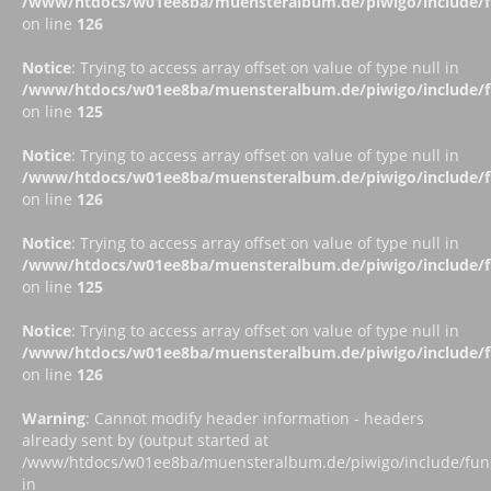
/www/htdocs/w01ee8ba/muensteralbum.de/piwigo/include/fu
on line
126
Notice
: Trying to access array offset on value of type null in
/www/htdocs/w01ee8ba/muensteralbum.de/piwigo/include/fu
on line
125
Notice
: Trying to access array offset on value of type null in
/www/htdocs/w01ee8ba/muensteralbum.de/piwigo/include/fu
on line
126
Notice
: Trying to access array offset on value of type null in
/www/htdocs/w01ee8ba/muensteralbum.de/piwigo/include/fu
on line
125
Notice
: Trying to access array offset on value of type null in
/www/htdocs/w01ee8ba/muensteralbum.de/piwigo/include/fu
on line
126
Warning
: Cannot modify header information - headers
already sent by (output started at
/www/htdocs/w01ee8ba/muensteralbum.de/piwigo/include/funct
in