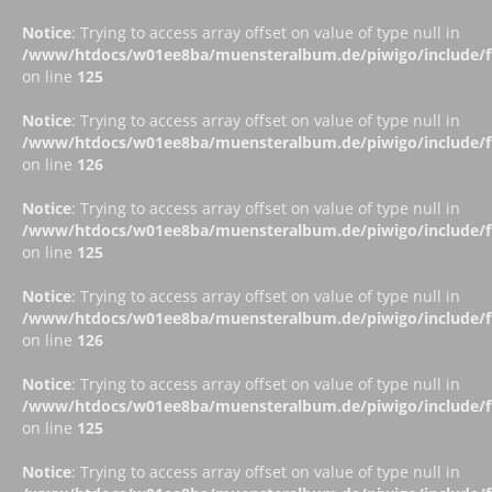
Notice
: Trying to access array offset on value of type null in
/www/htdocs/w01ee8ba/muensteralbum.de/piwigo/include/fu
on line
125
Notice
: Trying to access array offset on value of type null in
/www/htdocs/w01ee8ba/muensteralbum.de/piwigo/include/fu
on line
126
Notice
: Trying to access array offset on value of type null in
/www/htdocs/w01ee8ba/muensteralbum.de/piwigo/include/fu
on line
125
Notice
: Trying to access array offset on value of type null in
/www/htdocs/w01ee8ba/muensteralbum.de/piwigo/include/fu
on line
126
Notice
: Trying to access array offset on value of type null in
/www/htdocs/w01ee8ba/muensteralbum.de/piwigo/include/fu
on line
125
Notice
: Trying to access array offset on value of type null in