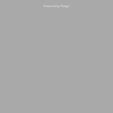
Powered by
Piwigo