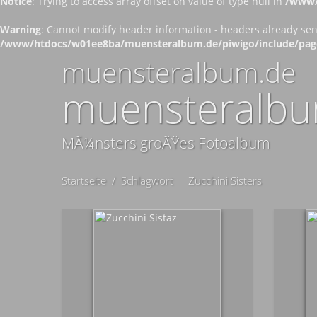
Notice
: Trying to access array offset on value of type null in
/www/
Warning
: Cannot modify header information - headers already se
/www/htdocs/w01ee8ba/muensteralbum.de/piwigo/include/pag
muensteralbum.de
muensteralbu
MÃ¼nsters groÃŸes Fotoalbum
Startseite
/
Schlagwort
Zucchini Sisters