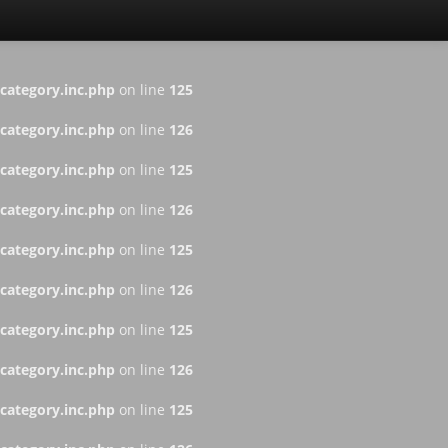
ategory.inc.php
on line
125
ategory.inc.php
on line
126
ategory.inc.php
on line
125
ategory.inc.php
on line
126
ategory.inc.php
on line
125
ategory.inc.php
on line
126
ategory.inc.php
on line
125
ategory.inc.php
on line
126
ategory.inc.php
on line
125