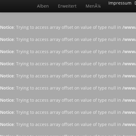
Impressum
Alben
Erweitert
MenÃ¼
Notice
: Trying to access array offset on value of type null in
/www/
Notice
: Trying to access array offset on value of type null in
/www/
Notice
: Trying to access array offset on value of type null in
/www/
Notice
: Trying to access array offset on value of type null in
/www/
Notice
: Trying to access array offset on value of type null in
/www/
Notice
: Trying to access array offset on value of type null in
/www/
Notice
: Trying to access array offset on value of type null in
/www/
Notice
: Trying to access array offset on value of type null in
/www/
Notice
: Trying to access array offset on value of type null in
/www/