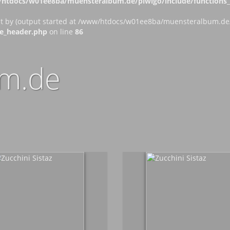
htdocs/w01ee8ba/muensteralbum.de/piwigo/include/functions_c
nt by (output started at /www/htdocs/w01ee8ba/muensteralbum.de/p
e_header.php
on line
86
m.de