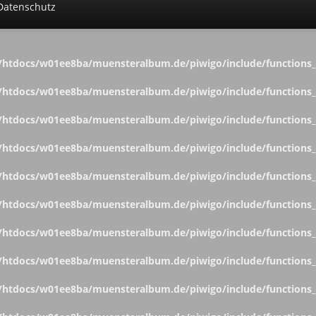
Datenschutz
htdocs/w01ee8ba/muensteralbum.de/piwigo/include/functions_c
htdocs/w01ee8ba/muensteralbum.de/piwigo/include/functions_c
htdocs/w01ee8ba/muensteralbum.de/piwigo/include/functions_c
htdocs/w01ee8ba/muensteralbum.de/piwigo/include/functions_c
htdocs/w01ee8ba/muensteralbum.de/piwigo/include/functions_c
htdocs/w01ee8ba/muensteralbum.de/piwigo/include/functions_c
htdocs/w01ee8ba/muensteralbum.de/piwigo/include/functions_c
htdocs/w01ee8ba/muensteralbum.de/piwigo/include/functions_c
htdocs/w01ee8ba/muensteralbum.de/piwigo/include/functions_c