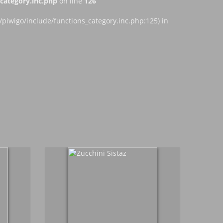
ategory.inc.php
on line
126
iwigo/include/functions_category.inc.php:125) in