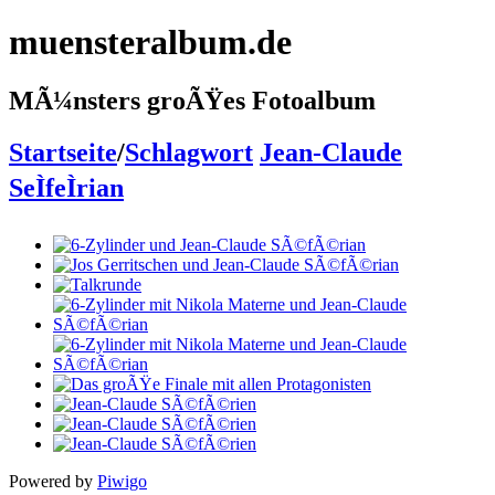
muensteralbum.de
MÃ¼nsters groÃŸes Fotoalbum
Startseite
/
Schlagwort
Jean-Claude
SeÌfeÌrian
Powered by
Piwigo