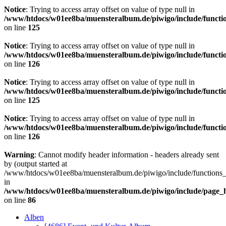
Notice
: Trying to access array offset on value of type null in
/www/htdocs/w01ee8ba/muensteralbum.de/piwigo/include/functio
on line
125
Notice
: Trying to access array offset on value of type null in
/www/htdocs/w01ee8ba/muensteralbum.de/piwigo/include/functio
on line
126
Notice
: Trying to access array offset on value of type null in
/www/htdocs/w01ee8ba/muensteralbum.de/piwigo/include/functio
on line
125
Notice
: Trying to access array offset on value of type null in
/www/htdocs/w01ee8ba/muensteralbum.de/piwigo/include/functio
on line
126
Warning
: Cannot modify header information - headers already sent
by (output started at
/www/htdocs/w01ee8ba/muensteralbum.de/piwigo/include/functions_
in
/www/htdocs/w01ee8ba/muensteralbum.de/piwigo/include/page_
on line
86
Alben