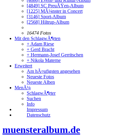
[4686]
Event- und Kultur-Album
[4849]
SC PreuÃŸen-Album
[1225]
MÃ¼nster in Concert
[3146]
Sport-Album
[2568]
Hiltrup-Album
16474 Fotos
Mit den SchlagwÃ¶rten
+ Adam Riese
+ Gerd Bracht
+ Hermann-Josef Gerritschen
+ Nikola Materne
Erweitert
Am hÃ¤ufigsten angesehen
Neueste Fotos
Neueste Alben
MenÃ¼
SchlagwÃ¶rter
Suchen
Info
Impressum
Datenschutz
muensteralbum.de