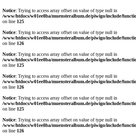
Notice
: Trying to access array offset on value of type null in
/www/htdocs/w01ee8ba/muensteralbum.de/piwigo/include/functio
on line
125
Notice
: Trying to access array offset on value of type null in
/www/htdocs/w01ee8ba/muensteralbum.de/piwigo/include/functio
on line
126
Notice
: Trying to access array offset on value of type null in
/www/htdocs/w01ee8ba/muensteralbum.de/piwigo/include/functio
on line
125
Notice
: Trying to access array offset on value of type null in
/www/htdocs/w01ee8ba/muensteralbum.de/piwigo/include/functio
on line
126
Notice
: Trying to access array offset on value of type null in
/www/htdocs/w01ee8ba/muensteralbum.de/piwigo/include/functio
on line
125
Notice
: Trying to access array offset on value of type null in
/www/htdocs/w01ee8ba/muensteralbum.de/piwigo/include/functio
on line
126