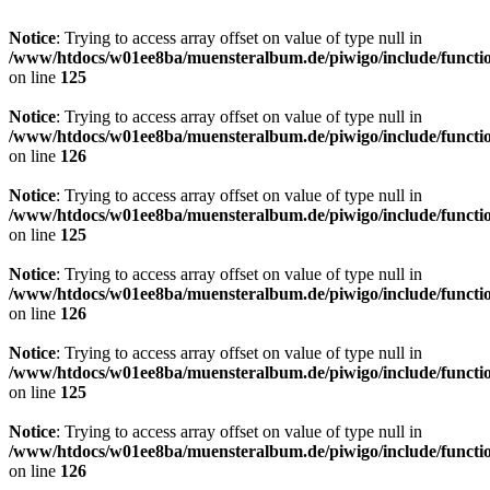
Notice
: Trying to access array offset on value of type null in
/www/htdocs/w01ee8ba/muensteralbum.de/piwigo/include/functio
on line
125
Notice
: Trying to access array offset on value of type null in
/www/htdocs/w01ee8ba/muensteralbum.de/piwigo/include/functio
on line
126
Notice
: Trying to access array offset on value of type null in
/www/htdocs/w01ee8ba/muensteralbum.de/piwigo/include/functio
on line
125
Notice
: Trying to access array offset on value of type null in
/www/htdocs/w01ee8ba/muensteralbum.de/piwigo/include/functio
on line
126
Notice
: Trying to access array offset on value of type null in
/www/htdocs/w01ee8ba/muensteralbum.de/piwigo/include/functio
on line
125
Notice
: Trying to access array offset on value of type null in
/www/htdocs/w01ee8ba/muensteralbum.de/piwigo/include/functio
on line
126