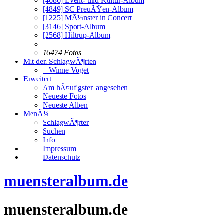
[4686]
Event- und Kultur-Album
[4849]
SC PreuÃŸen-Album
[1225]
MÃ¼nster in Concert
[3146]
Sport-Album
[2568]
Hiltrup-Album
16474 Fotos
Mit den SchlagwÃ¶rten
+ Winne Voget
Erweitert
Am hÃ¤ufigsten angesehen
Neueste Fotos
Neueste Alben
MenÃ¼
SchlagwÃ¶rter
Suchen
Info
Impressum
Datenschutz
muensteralbum.de
muensteralbum.de