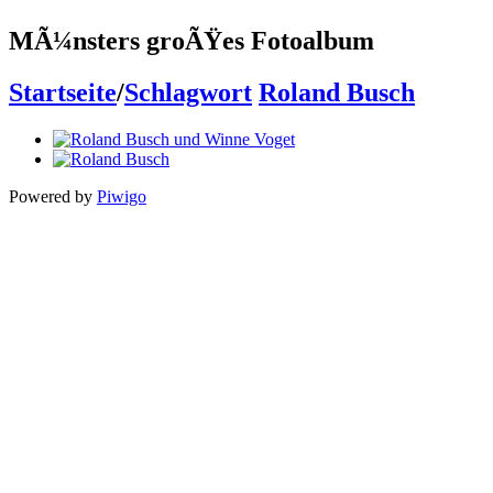
MÃ¼nsters groÃŸes Fotoalbum
Startseite
/
Schlagwort
Roland Busch
Powered by
Piwigo