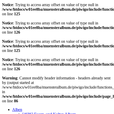
Notice
: Trying to access array offset on value of type null in
/www/htdocs/w01ee8ba/muensteralbum.de/piwigo/include/functio
on line
125
Notice
: Trying to access array offset on value of type null in
/www/htdocs/w01ee8ba/muensteralbum.de/piwigo/include/functio
on line
126
Notice
: Trying to access array offset on value of type null in
/www/htdocs/w01ee8ba/muensteralbum.de/piwigo/include/functio
on line
125
Notice
: Trying to access array offset on value of type null in
/www/htdocs/w01ee8ba/muensteralbum.de/piwigo/include/functio
on line
126
Warning
: Cannot modify header information - headers already sent
by (output started at
/www/htdocs/w01ee8ba/muensteralbum.de/piwigo/include/functions_
in
/www/htdocs/w01ee8ba/muensteralbum.de/piwigo/include/page_
on line
86
Alben