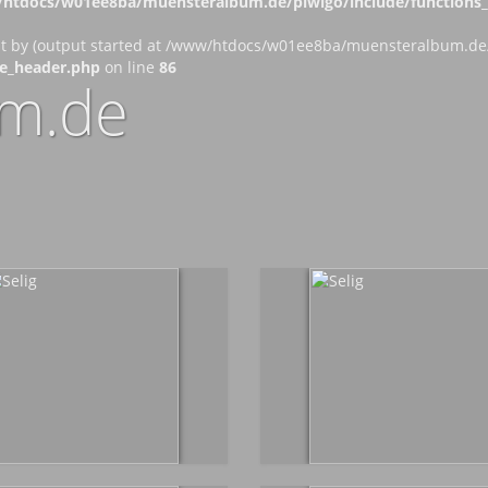
htdocs/w01ee8ba/muensteralbum.de/piwigo/include/functions_c
nt by (output started at /www/htdocs/w01ee8ba/muensteralbum.de/p
e_header.php
on line
86
m.de