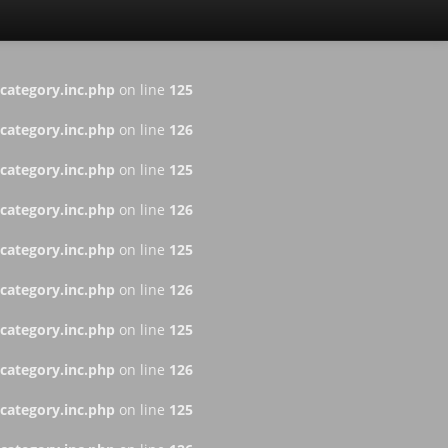
ategory.inc.php
on line
125
ategory.inc.php
on line
126
ategory.inc.php
on line
125
ategory.inc.php
on line
126
ategory.inc.php
on line
125
ategory.inc.php
on line
126
ategory.inc.php
on line
125
ategory.inc.php
on line
126
ategory.inc.php
on line
125