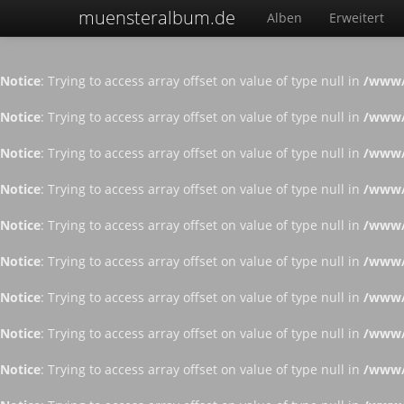
muensteralbum.de
Alben
Erweitert
Notice
: Trying to access array offset on value of type null in
/www/
Notice
: Trying to access array offset on value of type null in
/www/
Notice
: Trying to access array offset on value of type null in
/www/
Notice
: Trying to access array offset on value of type null in
/www/
Notice
: Trying to access array offset on value of type null in
/www/
Notice
: Trying to access array offset on value of type null in
/www/
Notice
: Trying to access array offset on value of type null in
/www/
Notice
: Trying to access array offset on value of type null in
/www/
Notice
: Trying to access array offset on value of type null in
/www/