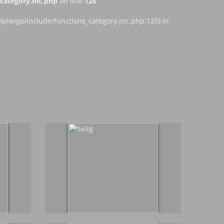
ategory.inc.php
on line
126
iwigo/include/functions_category.inc.php:125) in