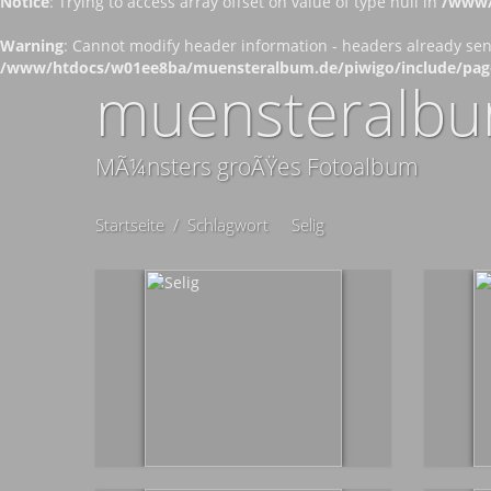
Notice
: Trying to access array offset on value of type null in
/www/
Warning
: Cannot modify header information - headers already se
/www/htdocs/w01ee8ba/muensteralbum.de/piwigo/include/pag
muensteralbu
MÃ¼nsters groÃŸes Fotoalbum
Startseite
/
Schlagwort
Selig