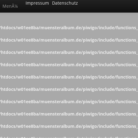
Impressum
Datenschutz
MenÃ¼
htdocs/w01ee8ba/muensteralbum.de/piwigo/include/functions_c
htdocs/w01ee8ba/muensteralbum.de/piwigo/include/functions_c
htdocs/w01ee8ba/muensteralbum.de/piwigo/include/functions_c
htdocs/w01ee8ba/muensteralbum.de/piwigo/include/functions_c
htdocs/w01ee8ba/muensteralbum.de/piwigo/include/functions_c
htdocs/w01ee8ba/muensteralbum.de/piwigo/include/functions_c
htdocs/w01ee8ba/muensteralbum.de/piwigo/include/functions_c
htdocs/w01ee8ba/muensteralbum.de/piwigo/include/functions_c
htdocs/w01ee8ba/muensteralbum.de/piwigo/include/functions_c