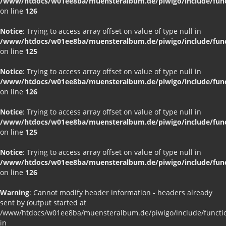
/www/htdocs/w01ee8ba/muensteralbum.de/piwigo/include/funct
on line
126
Notice
: Trying to access array offset on value of type null in
/www/htdocs/w01ee8ba/muensteralbum.de/piwigo/include/funct
on line
125
Notice
: Trying to access array offset on value of type null in
/www/htdocs/w01ee8ba/muensteralbum.de/piwigo/include/funct
on line
126
Notice
: Trying to access array offset on value of type null in
/www/htdocs/w01ee8ba/muensteralbum.de/piwigo/include/funct
on line
125
Notice
: Trying to access array offset on value of type null in
/www/htdocs/w01ee8ba/muensteralbum.de/piwigo/include/funct
on line
126
Warning
: Cannot modify header information - headers already
sent by (output started at
/www/htdocs/w01ee8ba/muensteralbum.de/piwigo/include/functio
in