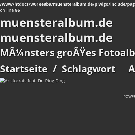
/www/htdocs/w01ee8ba/muensteralbum.de/piwigo/include/pag
on line
86
muensteralbum.de
muensteralbum.de
MÃ¼nsters groÃŸes Fotoal
Startseite
/
Schlagwort
A
POWE