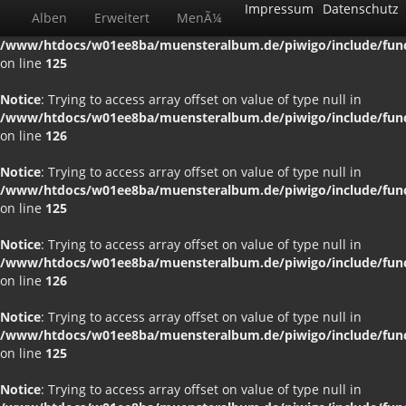
Impressum
Datenschutz
Alben
Erweitert
MenÃ¼
Notice
: Trying to access array offset on value of type null in
/www/htdocs/w01ee8ba/muensteralbum.de/piwigo/include/funct
on line
125
Notice
: Trying to access array offset on value of type null in
/www/htdocs/w01ee8ba/muensteralbum.de/piwigo/include/funct
on line
126
Notice
: Trying to access array offset on value of type null in
/www/htdocs/w01ee8ba/muensteralbum.de/piwigo/include/funct
on line
125
Notice
: Trying to access array offset on value of type null in
/www/htdocs/w01ee8ba/muensteralbum.de/piwigo/include/funct
on line
126
Notice
: Trying to access array offset on value of type null in
/www/htdocs/w01ee8ba/muensteralbum.de/piwigo/include/funct
on line
125
Notice
: Trying to access array offset on value of type null in