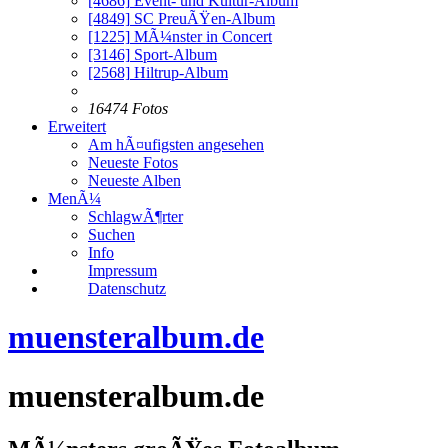
[4686]
Event- und Kultur-Album
[4849]
SC PreuÃŸen-Album
[1225]
MÃ¼nster in Concert
[3146]
Sport-Album
[2568]
Hiltrup-Album
16474 Fotos
Erweitert
Am hÃ¤ufigsten angesehen
Neueste Fotos
Neueste Alben
MenÃ¼
SchlagwÃ¶rter
Suchen
Info
Impressum
Datenschutz
muensteralbum.de
muensteralbum.de