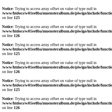
Notice
: Trying to access array offset on value of type null in
/www/htdocs/w01ee8ba/muensteralbum.de/piwigo/include/functio
on line
125
Notice
: Trying to access array offset on value of type null in
/www/htdocs/w01ee8ba/muensteralbum.de/piwigo/include/functio
on line
126
Notice
: Trying to access array offset on value of type null in
/www/htdocs/w01ee8ba/muensteralbum.de/piwigo/include/functio
on line
125
Notice
: Trying to access array offset on value of type null in
/www/htdocs/w01ee8ba/muensteralbum.de/piwigo/include/functio
on line
126
Notice
: Trying to access array offset on value of type null in
/www/htdocs/w01ee8ba/muensteralbum.de/piwigo/include/functio
on line
125
Notice
: Trying to access array offset on value of type null in
/www/htdocs/w01ee8ba/muensteralbum.de/piwigo/include/functio
on line
126