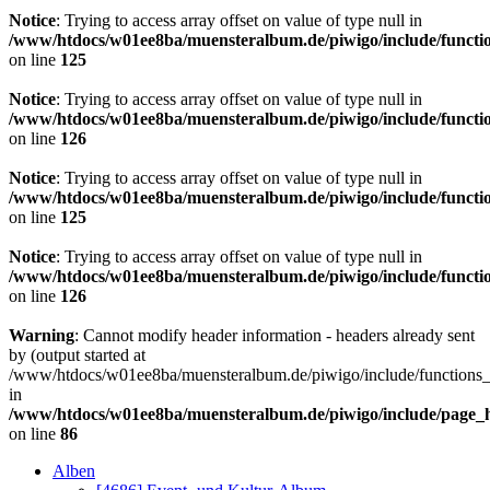
Notice
: Trying to access array offset on value of type null in
/www/htdocs/w01ee8ba/muensteralbum.de/piwigo/include/functio
on line
125
Notice
: Trying to access array offset on value of type null in
/www/htdocs/w01ee8ba/muensteralbum.de/piwigo/include/functio
on line
126
Notice
: Trying to access array offset on value of type null in
/www/htdocs/w01ee8ba/muensteralbum.de/piwigo/include/functio
on line
125
Notice
: Trying to access array offset on value of type null in
/www/htdocs/w01ee8ba/muensteralbum.de/piwigo/include/functio
on line
126
Warning
: Cannot modify header information - headers already sent
by (output started at
/www/htdocs/w01ee8ba/muensteralbum.de/piwigo/include/functions_
in
/www/htdocs/w01ee8ba/muensteralbum.de/piwigo/include/page_
on line
86
Alben