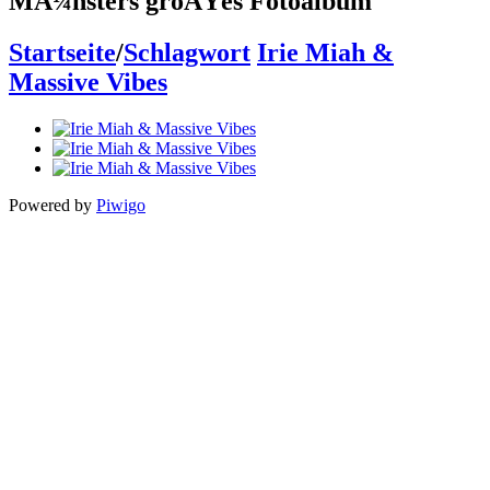
MÃ¼nsters groÃŸes Fotoalbum
Startseite
/
Schlagwort
Irie Miah &
Massive Vibes
Powered by
Piwigo