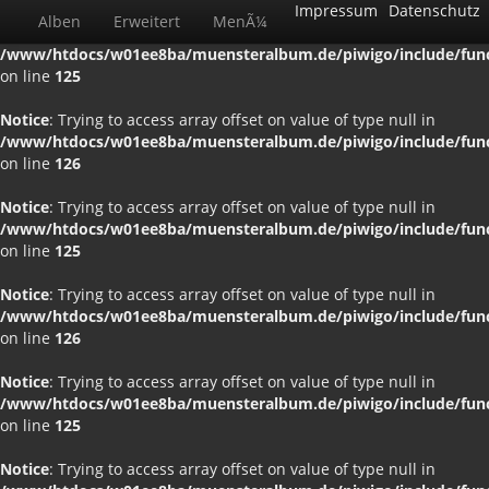
Impressum
Datenschutz
Alben
Erweitert
MenÃ¼
Notice
: Trying to access array offset on value of type null in
/www/htdocs/w01ee8ba/muensteralbum.de/piwigo/include/funct
on line
125
Notice
: Trying to access array offset on value of type null in
/www/htdocs/w01ee8ba/muensteralbum.de/piwigo/include/funct
on line
126
Notice
: Trying to access array offset on value of type null in
/www/htdocs/w01ee8ba/muensteralbum.de/piwigo/include/funct
on line
125
Notice
: Trying to access array offset on value of type null in
/www/htdocs/w01ee8ba/muensteralbum.de/piwigo/include/funct
on line
126
Notice
: Trying to access array offset on value of type null in
/www/htdocs/w01ee8ba/muensteralbum.de/piwigo/include/funct
on line
125
Notice
: Trying to access array offset on value of type null in