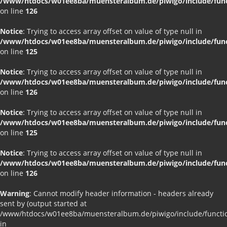
/www/htdocs/w01ee8ba/muensteralbum.de/piwigo/include/funct
on line
126
Notice
: Trying to access array offset on value of type null in
/www/htdocs/w01ee8ba/muensteralbum.de/piwigo/include/funct
on line
125
Notice
: Trying to access array offset on value of type null in
/www/htdocs/w01ee8ba/muensteralbum.de/piwigo/include/funct
on line
126
Notice
: Trying to access array offset on value of type null in
/www/htdocs/w01ee8ba/muensteralbum.de/piwigo/include/funct
on line
125
Notice
: Trying to access array offset on value of type null in
/www/htdocs/w01ee8ba/muensteralbum.de/piwigo/include/funct
on line
126
Warning
: Cannot modify header information - headers already
sent by (output started at
/www/htdocs/w01ee8ba/muensteralbum.de/piwigo/include/functio
in