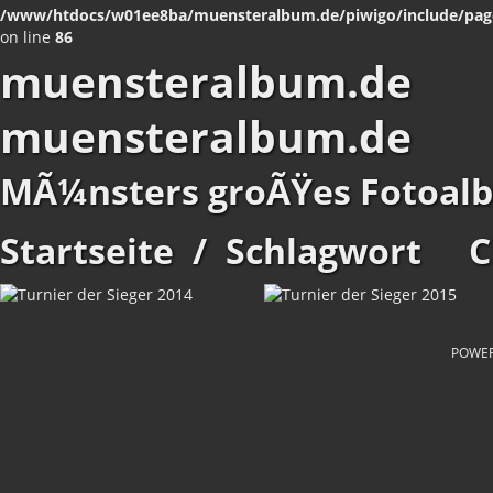
/www/htdocs/w01ee8ba/muensteralbum.de/piwigo/include/pag
on line
86
muensteralbum.de
muensteralbum.de
MÃ¼nsters groÃŸes Fotoal
Startseite
/
Schlagwort
C
POWE