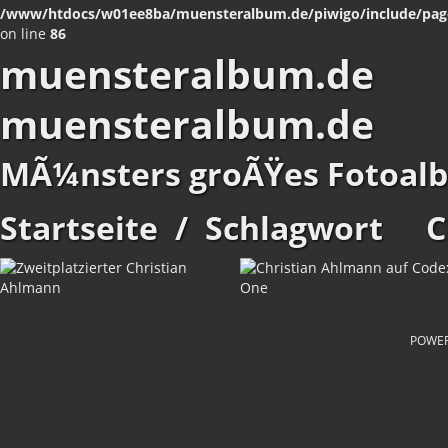
/www/htdocs/w01ee8ba/muensteralbum.de/piwigo/include/pag
on line
86
muensteralbum.de
muensteralbum.de
MÃ¼nsters groÃŸes Fotoal
Startseite
/
Schlagwort
C
POWE