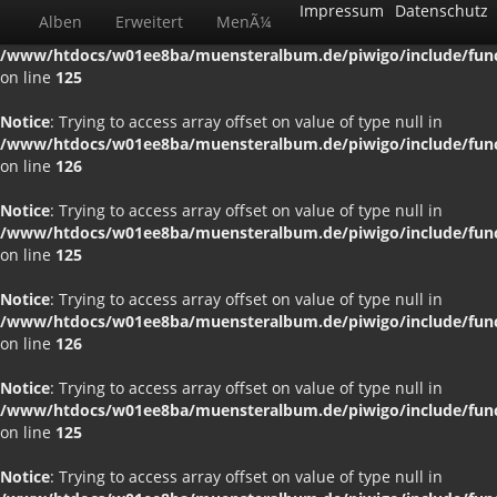
Impressum
Datenschutz
Alben
Erweitert
MenÃ¼
Notice
: Trying to access array offset on value of type null in
/www/htdocs/w01ee8ba/muensteralbum.de/piwigo/include/funct
on line
125
Notice
: Trying to access array offset on value of type null in
/www/htdocs/w01ee8ba/muensteralbum.de/piwigo/include/funct
on line
126
Notice
: Trying to access array offset on value of type null in
/www/htdocs/w01ee8ba/muensteralbum.de/piwigo/include/funct
on line
125
Notice
: Trying to access array offset on value of type null in
/www/htdocs/w01ee8ba/muensteralbum.de/piwigo/include/funct
on line
126
Notice
: Trying to access array offset on value of type null in
/www/htdocs/w01ee8ba/muensteralbum.de/piwigo/include/funct
on line
125
Notice
: Trying to access array offset on value of type null in