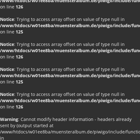
/www/htdocs/w01ee8ba/muensteralbum.de/piwigo/include/funct
on line
126
Notice
: Trying to access array offset on value of type null in
/www/htdocs/w01ee8ba/muensteralbum.de/piwigo/include/funct
on line
125
Notice
: Trying to access array offset on value of type null in
/www/htdocs/w01ee8ba/muensteralbum.de/piwigo/include/funct
on line
126
Notice
: Trying to access array offset on value of type null in
/www/htdocs/w01ee8ba/muensteralbum.de/piwigo/include/funct
on line
125
Notice
: Trying to access array offset on value of type null in
/www/htdocs/w01ee8ba/muensteralbum.de/piwigo/include/funct
on line
126
Warning
: Cannot modify header information - headers already
sent by (output started at
/www/htdocs/w01ee8ba/muensteralbum.de/piwigo/include/functio
in