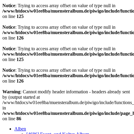
Notice
: Trying to access array offset on value of type null in
/www/htdocs/w01ee8ba/muensteralbum.de/piwigo/include/functio
on line
125
Notice
: Trying to access array offset on value of type null in
/www/htdocs/w01ee8ba/muensteralbum.de/piwigo/include/functio
on line
126
Notice
: Trying to access array offset on value of type null in
/www/htdocs/w01ee8ba/muensteralbum.de/piwigo/include/functio
on line
125
Notice
: Trying to access array offset on value of type null in
/www/htdocs/w01ee8ba/muensteralbum.de/piwigo/include/functio
on line
126
Warning
: Cannot modify header information - headers already sent
by (output started at
/www/htdocs/w01ee8ba/muensteralbum.de/piwigo/include/functions_
in
/www/htdocs/w01ee8ba/muensteralbum.de/piwigo/include/page_
on line
86
Alben