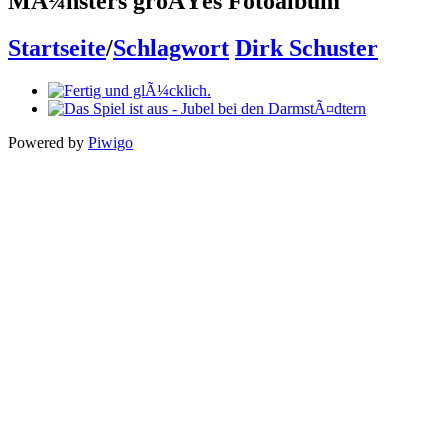
MÃ¼nsters groÃŸes Fotoalbum
Startseite
/
Schlagwort
Dirk Schuster
Powered by
Piwigo