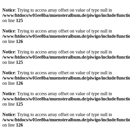
Notice
: Trying to access array offset on value of type null in
/www/htdocs/w01ee8ba/muensteralbum.de/piwigo/include/functio
on line
125
Notice
: Trying to access array offset on value of type null in
/www/htdocs/w01ee8ba/muensteralbum.de/piwigo/include/functio
on line
126
Notice
: Trying to access array offset on value of type null in
/www/htdocs/w01ee8ba/muensteralbum.de/piwigo/include/functio
on line
125
Notice
: Trying to access array offset on value of type null in
/www/htdocs/w01ee8ba/muensteralbum.de/piwigo/include/functio
on line
126
Notice
: Trying to access array offset on value of type null in
/www/htdocs/w01ee8ba/muensteralbum.de/piwigo/include/functio
on line
125
Notice
: Trying to access array offset on value of type null in
/www/htdocs/w01ee8ba/muensteralbum.de/piwigo/include/functio
on line
126