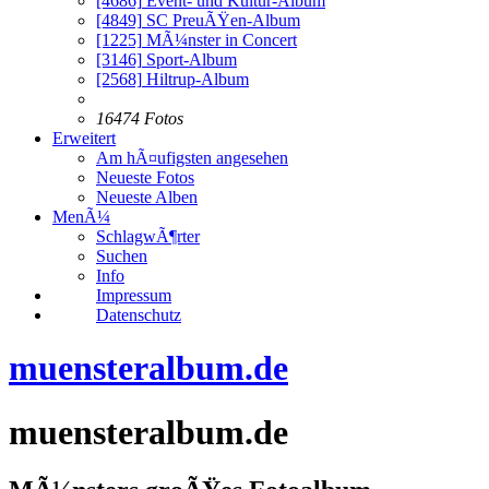
[4686]
Event- und Kultur-Album
[4849]
SC PreuÃŸen-Album
[1225]
MÃ¼nster in Concert
[3146]
Sport-Album
[2568]
Hiltrup-Album
16474 Fotos
Erweitert
Am hÃ¤ufigsten angesehen
Neueste Fotos
Neueste Alben
MenÃ¼
SchlagwÃ¶rter
Suchen
Info
Impressum
Datenschutz
muensteralbum.de
muensteralbum.de